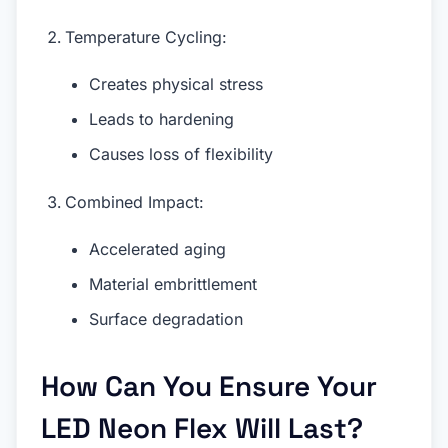
Temperature Cycling:
Creates physical stress
Leads to hardening
Causes loss of flexibility
Combined Impact:
Accelerated aging
Material embrittlement
Surface degradation
How Can You Ensure Your
LED Neon Flex Will Last?