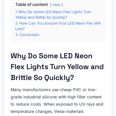
Table of content
Hide
1
Why Do Some LED Neon Flex Lights Turn
Yellow and Brittle So Quickly?
2
How Can You Ensure Your LED Neon Flex Will
Last?
3
Conclusion
Why Do Some LED Neon
Flex Lights Turn Yellow and
Brittle So Quickly?
Many manufacturers use cheap PVC or low-
grade industrial silicone with high filler content
to reduce costs. When exposed to UV rays and
temperature changes, these materials