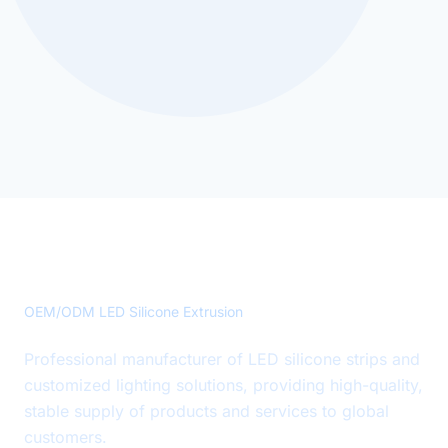
Precision LED Silicone Solutions
OEM/ODM LED Silicone Extrusion
Professional manufacturer of LED silicone strips and
customized lighting solutions, providing high-quality,
stable supply of products and services to global
customers.