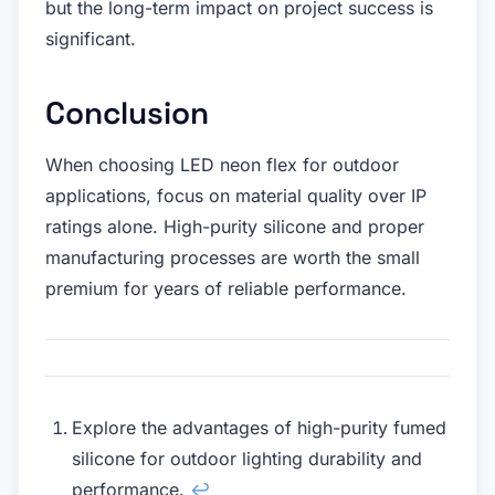
but the long-term impact on project success is
significant.
Conclusion
When choosing LED neon flex for outdoor
applications, focus on material quality over IP
ratings alone. High-purity silicone and proper
manufacturing processes are worth the small
premium for years of reliable performance.
Explore the advantages of high-purity fumed
silicone for outdoor lighting durability and
performance.
↩