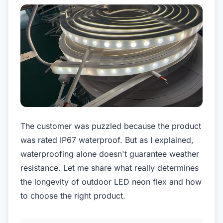
The customer was puzzled because the product
was rated IP67 waterproof. But as I explained,
waterproofing alone doesn't guarantee weather
resistance. Let me share what really determines
the longevity of outdoor LED neon flex and how
to choose the right product.