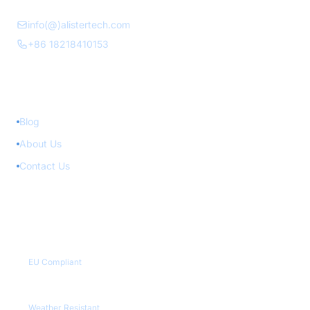
info(@)alistertech.com
+86 18218410153
Quick Links
Blog
About Us
Contact Us
Quality Certifications
CE / RoHS
EU Compliant
IP65+
Weather Resistant