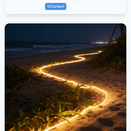
Contact
Profile