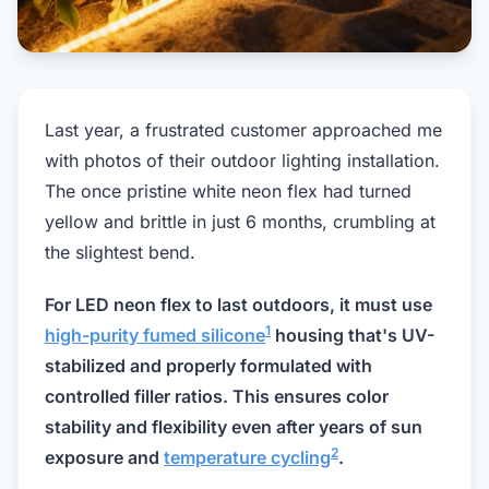
Last year, a frustrated customer approached me
with photos of their outdoor lighting installation.
The once pristine white neon flex had turned
yellow and brittle in just 6 months, crumbling at
the slightest bend.
For LED neon flex to last outdoors, it must use
1
high-purity fumed silicone
housing that's UV-
stabilized and properly formulated with
controlled filler ratios. This ensures color
stability and flexibility even after years of sun
2
exposure and
temperature cycling
.