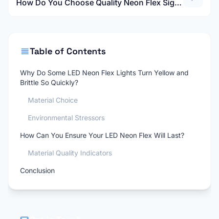
How Do You Choose Quality Neon Flex Signs That Won't Yellow or Crack?
Table of Contents
Why Do Some LED Neon Flex Lights Turn Yellow and
Brittle So Quickly?
Material Choice
Environmental Stressors
How Can You Ensure Your LED Neon Flex Will Last?
Material Quality Indicators
Conclusion