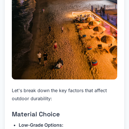
Let's break down the key factors that affect
outdoor durability:
Material Choice
Low-Grade Options: