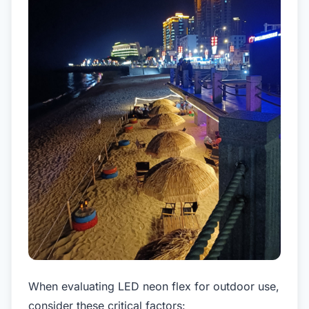
When evaluating LED neon flex for outdoor use,
consider these critical factors: