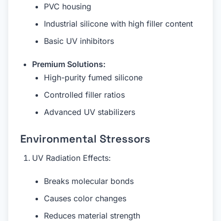
PVC housing
Industrial silicone with high filler content
Basic UV inhibitors
Premium Solutions:
High-purity fumed silicone
Controlled filler ratios
Advanced UV stabilizers
Environmental Stressors
UV Radiation Effects:
Breaks molecular bonds
Causes color changes
Reduces material strength