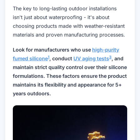
The key to long-lasting outdoor installations
isn't just about waterproofing - it's about
choosing products made with weather-resistant
materials and proven manufacturing processes.
Look for manufacturers who use
high-purity
1
3
fumed silicone
, conduct
UV aging tests
, and
maintain strict quality control over their silicone
formulations. These factors ensure the product
maintains its flexibility and appearance for 5+
years outdoors.