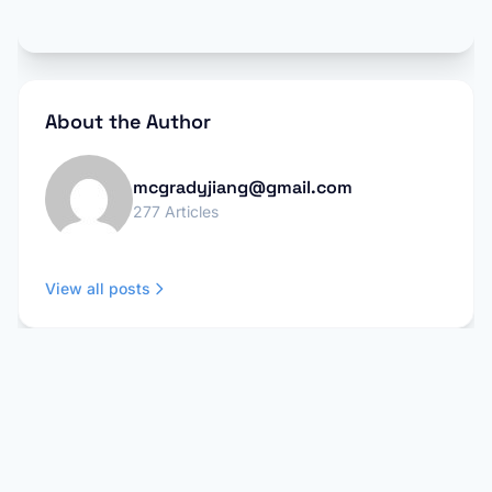
About the Author
mcgradyjiang@gmail.com
277 Articles
View all posts