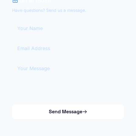
Get in Touch
Have questions? Send us a message.
Your Name
Email Address
Your Message
Send Message