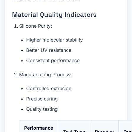
Material Quality Indicators
Silicone Purity:
Higher molecular stability
Better UV resistance
Consistent performance
Manufacturing Process:
Controlled extrusion
Precise curing
Quality testing
Performance
Test Type
Purpose
Dur