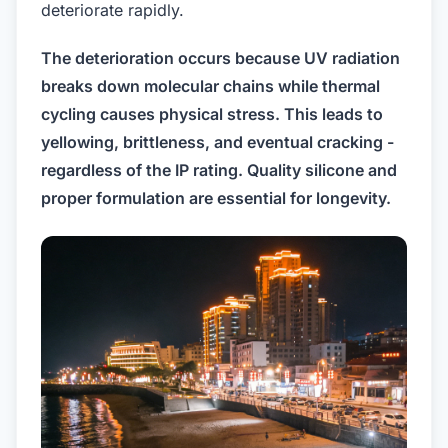
deteriorate rapidly.
The deterioration occurs because UV radiation
breaks down molecular chains while thermal
cycling causes physical stress. This leads to
yellowing, brittleness, and eventual cracking -
regardless of the IP rating. Quality silicone and
proper formulation are essential for longevity.