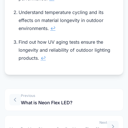
Understand temperature cycling and its
effects on material longevity in outdoor
environments.
↩
Find out how UV aging tests ensure the
longevity and reliability of outdoor lighting
products.
↩
Previous
What is Neon Flex LED?
Next