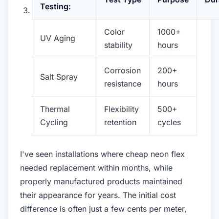
Testing:
Color
1000+
UV Aging
stability
hours
Corrosion
200+
Salt Spray
resistance
hours
Thermal
Flexibility
500+
Cycling
retention
cycles
I've seen installations where cheap neon flex
needed replacement within months, while
properly manufactured products maintained
their appearance for years. The initial cost
difference is often just a few cents per meter,