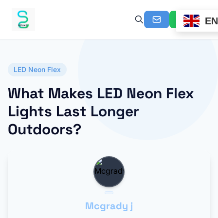
EN
LED Neon Flex
What Makes LED Neon Flex
Lights Last Longer
Outdoors?
Mcgrady j