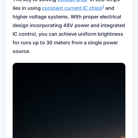
2
lies in using
constant current IC chips
and
higher voltage systems. With proper electrical
design incorporating 48V power and integrated
IC control, you can achieve uniform brightness
for runs up to 30 meters from a single power
source.