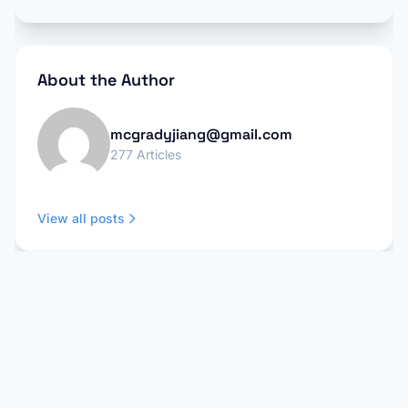
About the Author
mcgradyjiang@gmail.com
277 Articles
View all posts