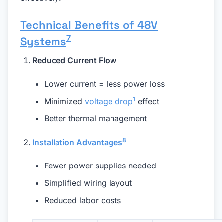
Technical Benefits of 48V
7
Systems
Reduced Current Flow
Lower current = less power loss
1
Minimized
voltage drop
effect
Better thermal management
8
Installation Advantages
Fewer power supplies needed
Simplified wiring layout
Reduced labor costs