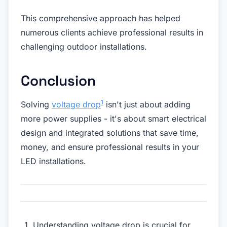
This comprehensive approach has helped
numerous clients achieve professional results in
challenging outdoor installations.
Conclusion
1
Solving
voltage drop
isn't just about adding
more power supplies - it's about smart electrical
design and integrated solutions that save time,
money, and ensure professional results in your
LED installations.
Understanding voltage drop is crucial for