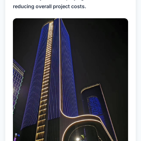
reducing overall project costs.