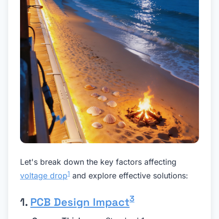
Let's break down the key factors affecting
1
voltage drop
and explore effective solutions:
3
1.
PCB Design Impact