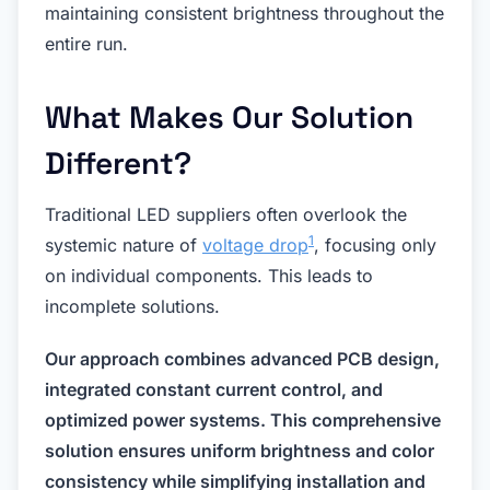
maintaining consistent brightness throughout the
entire run.
What Makes Our Solution
Different?
Traditional LED suppliers often overlook the
1
systemic nature of
voltage drop
, focusing only
on individual components. This leads to
incomplete solutions.
Our approach combines advanced PCB design,
integrated constant current control, and
optimized power systems. This comprehensive
solution ensures uniform brightness and color
consistency while simplifying installation and