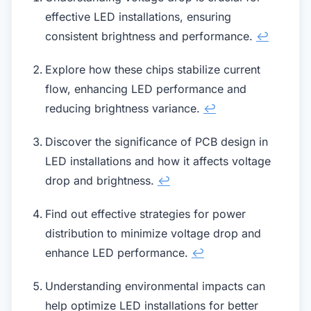
effective LED installations, ensuring
consistent brightness and performance.
↩
Explore how these chips stabilize current
flow, enhancing LED performance and
reducing brightness variance.
↩
Discover the significance of PCB design in
LED installations and how it affects voltage
drop and brightness.
↩
Find out effective strategies for power
distribution to minimize voltage drop and
enhance LED performance.
↩
Understanding environmental impacts can
help optimize LED installations for better