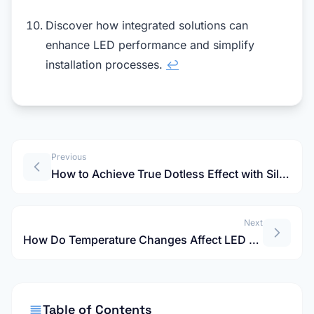
Discover how integrated solutions can
enhance LED performance and simplify
installation processes.
↩
Previous
How to Achieve True Dotless Effect with Silicone LED Channels?
Next
How Do Temperature Changes Affect LED Neon Strip Light Cuts?
Table of Contents