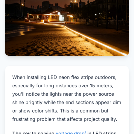
When installing LED neon flex strips outdoors,
especially for long distances over 15 meters,
you'll notice the lights near the power source
shine brightly while the end sections appear dim
or show color shifts. This is a common but
frustrating problem that affects project quality.
1
The key to solving
voltage drop
in LED strips