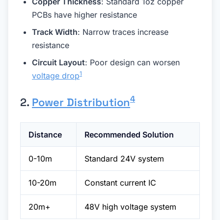
Copper Thickness
: Standard 1oz copper
PCBs have higher resistance
Track Width
: Narrow traces increase
resistance
Circuit Layout
: Poor design can worsen
1
voltage drop
4
2.
Power Distribution
Distance
Recommended Solution
0-10m
Standard 24V system
10-20m
Constant current IC
20m+
48V high voltage system