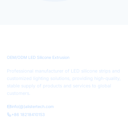
Precision LED Silicone Solutions
OEM/ODM LED Silicone Extrusion
Professional manufacturer of LED silicone strips and
customized lighting solutions, providing high-quality,
stable supply of products and services to global
customers.
info(@)alistertech.com
+86 18218410153