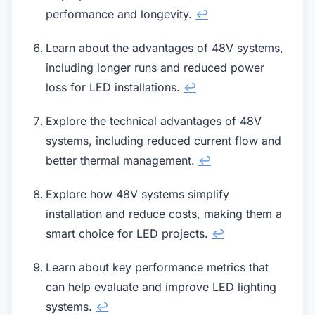
performance and longevity.
↩
Learn about the advantages of 48V systems,
including longer runs and reduced power
loss for LED installations.
↩
Explore the technical advantages of 48V
systems, including reduced current flow and
better thermal management.
↩
Explore how 48V systems simplify
installation and reduce costs, making them a
smart choice for LED projects.
↩
Learn about key performance metrics that
can help evaluate and improve LED lighting
systems.
↩