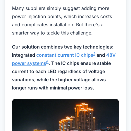
Many suppliers simply suggest adding more
power injection points, which increases costs
and complicates installation. But there's a
smarter way to tackle this challenge.
Our solution combines two key technologies:
2
integrated
constant current IC chips
and
48V
6
power systems
. The IC chips ensure stable
current to each LED regardless of voltage
variations, while the higher voltage allows
longer runs with minimal power loss.