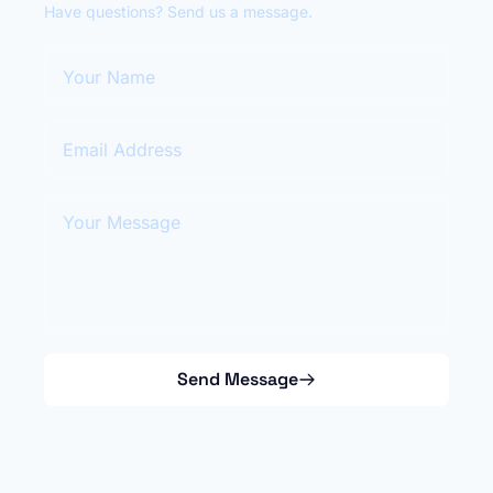
Have questions? Send us a message.
Your Name
Email Address
Your Message
Send Message