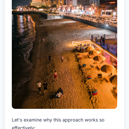
Let's examine why this approach works so
effectively: