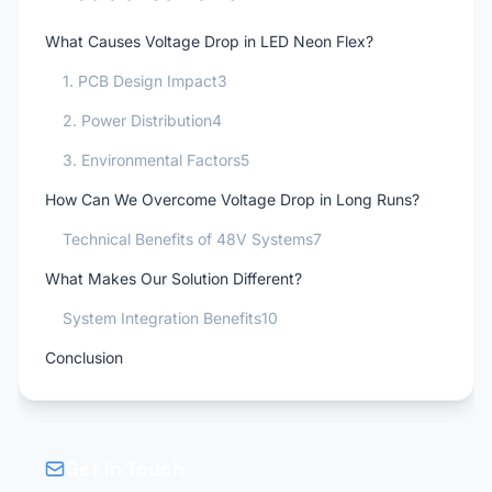
What Causes Voltage Drop in LED Neon Flex?
1. PCB Design Impact3
2. Power Distribution4
3. Environmental Factors5
How Can We Overcome Voltage Drop in Long Runs?
Technical Benefits of 48V Systems7
What Makes Our Solution Different?
System Integration Benefits10
Conclusion
Get in Touch