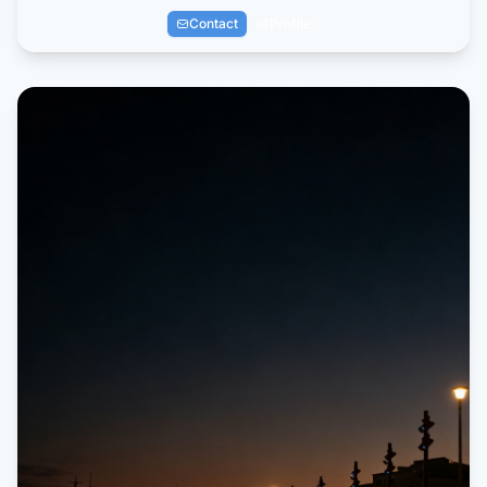
Contact
Profile