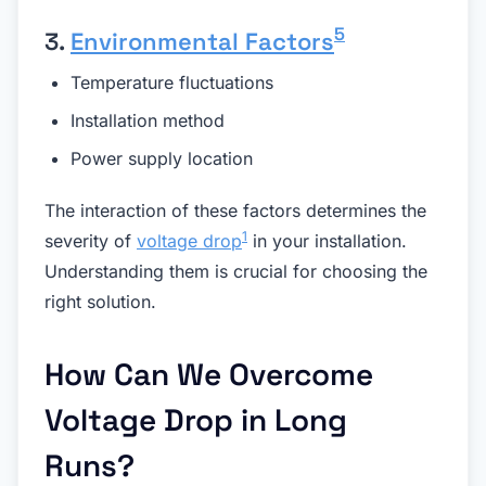
5
3.
Environmental Factors
Temperature fluctuations
Installation method
Power supply location
The interaction of these factors determines the
1
severity of
voltage drop
in your installation.
Understanding them is crucial for choosing the
right solution.
How Can We Overcome
Voltage Drop in Long
Runs?