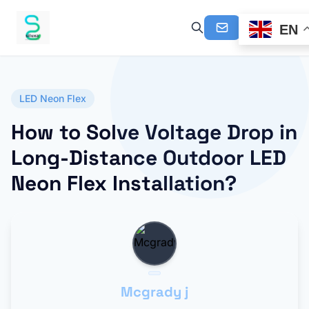
EN
LED Neon Flex
How to Solve Voltage Drop in
Long-Distance Outdoor LED
Neon Flex Installation?
Mcgrady j