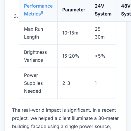
Performance
24V
48V
Parameter
9
Metrics
System
Sys
Max Run
25-
10-15m
Length
30m
Brightness
15-20%
<5%
Variance
Power
Supplies
2-3
1
Needed
The real-world impact is significant. In a recent
project, we helped a client illuminate a 30-meter
building facade using a single power source,