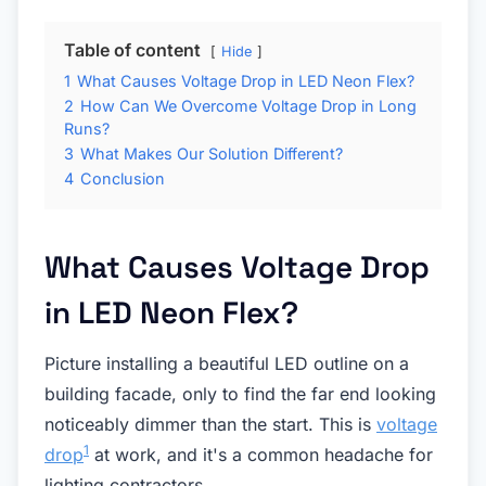
Table of content
Hide
1
What Causes Voltage Drop in LED Neon Flex?
2
How Can We Overcome Voltage Drop in Long
Runs?
3
What Makes Our Solution Different?
4
Conclusion
What Causes Voltage Drop
in LED Neon Flex?
Picture installing a beautiful LED outline on a
building facade, only to find the far end looking
noticeably dimmer than the start. This is
voltage
1
drop
at work, and it's a common headache for
lighting contractors.