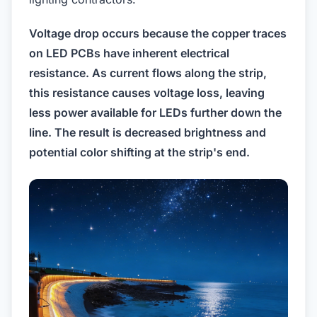
Voltage drop occurs because the copper traces
on LED PCBs have inherent electrical
resistance. As current flows along the strip,
this resistance causes voltage loss, leaving
less power available for LEDs further down the
line. The result is decreased brightness and
potential color shifting at the strip's end.