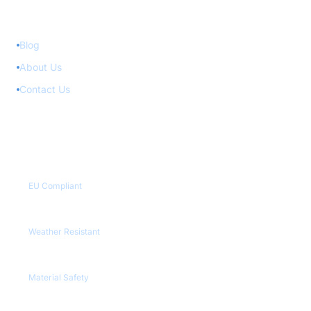
Quick Links
Blog
About Us
Contact Us
Quality Certifications
CE / RoHS
EU Compliant
IP65+
Weather Resistant
REACH
Material Safety