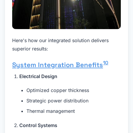
Here's how our integrated solution delivers
superior results:
10
System Integration Benefits
Electrical Design
Optimized copper thickness
Strategic power distribution
Thermal management
Control Systems