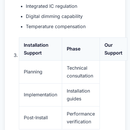
Integrated IC regulation
Digital dimming capability
Temperature compensation
Installation
Our
Phase
Support
Support
Technical
Planning
consultation
Installation
Implementation
guides
Performance
Post-Install
verification