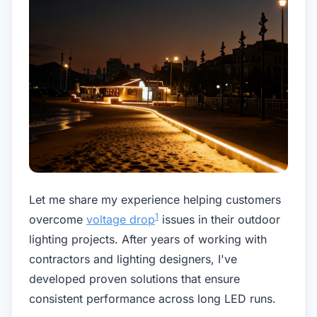
Let me share my experience helping customers
1
overcome
voltage drop
issues in their outdoor
lighting projects. After years of working with
contractors and lighting designers, I've
developed proven solutions that ensure
consistent performance across long LED runs.