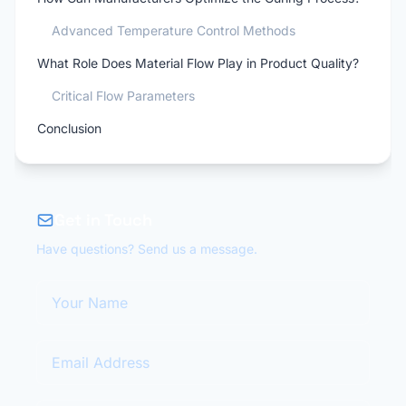
Advanced Temperature Control Methods
What Role Does Material Flow Play in Product Quality?
Critical Flow Parameters
Conclusion
Get in Touch
Have questions? Send us a message.
Your Name
Email Address