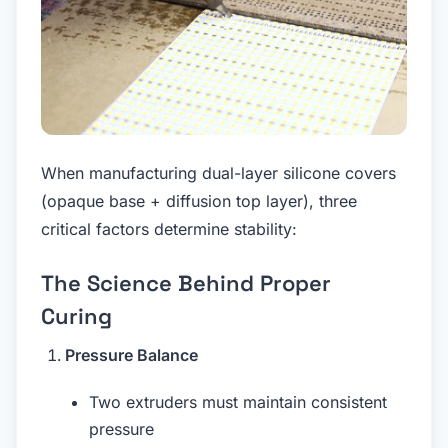
When manufacturing dual-layer silicone covers
(opaque base + diffusion top layer), three
critical factors determine stability:
The Science Behind Proper
Curing
Pressure Balance
Two extruders must maintain consistent
pressure