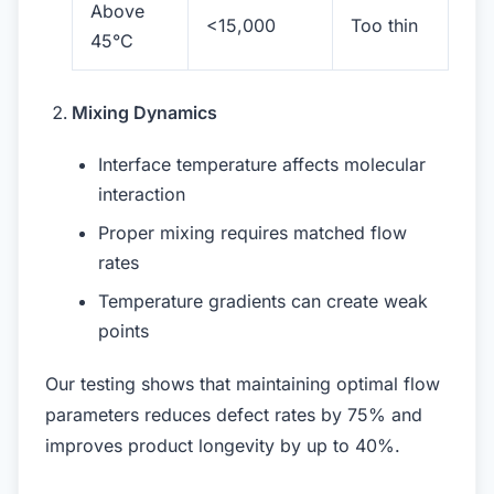
Above
<15,000
Too thin
45°C
Mixing Dynamics
Interface temperature affects molecular
interaction
Proper mixing requires matched flow
rates
Temperature gradients can create weak
points
Our testing shows that maintaining optimal flow
parameters reduces defect rates by 75% and
improves product longevity by up to 40%.