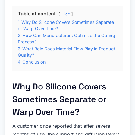
Table of content
Hide
1
Why Do Silicone Covers Sometimes Separate
or Warp Over Time?
2
How Can Manufacturers Optimize the Curing
Process?
3
What Role Does Material Flow Play in Product
Quality?
4
Conclusion
Why Do Silicone Covers
Sometimes Separate or
Warp Over Time?
A customer once reported that after several
months of use, the support and diffusion layers