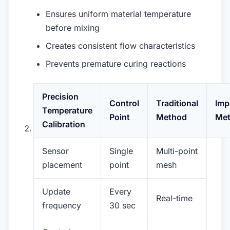
Ensures uniform material temperature
before mixing
Creates consistent flow characteristics
Prevents premature curing reactions
Precision
Control
Traditional
Imp
Temperature
Point
Method
Me
Calibration
Sensor
Single
Multi-point
placement
point
mesh
Update
Every
Real-time
frequency
30 sec