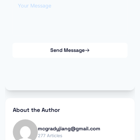
Your Message
Send Message
About the Author
mcgradyjiang@gmail.com
277 Articles