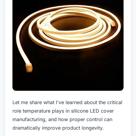
Let me share what I've learned about the critical
role temperature plays in silicone LED cover
manufacturing, and how proper control can
dramatically improve product longevity.