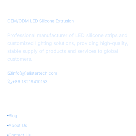
Precision LED Silicone Solutions
OEM/ODM LED Silicone Extrusion
Professional manufacturer of LED silicone strips and
customized lighting solutions, providing high-quality,
stable supply of products and services to global
customers.
info(@)alistertech.com
+86 18218410153
Quick Links
Blog
About Us
Contact Us