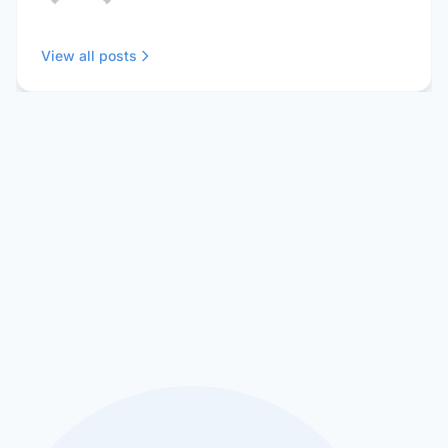
View all posts