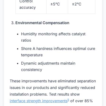
Control
±5°C
±2°C
accuracy
Environmental Compensation
Humidity monitoring affects catalyst
ratios
Shore A hardness influences optimal cure
temperature
Dynamic adjustments maintain
consistency
These improvements have eliminated separation
issues in our products and significantly reduced
installation problems. Test results show
5
interface strength improvements
of over 85%