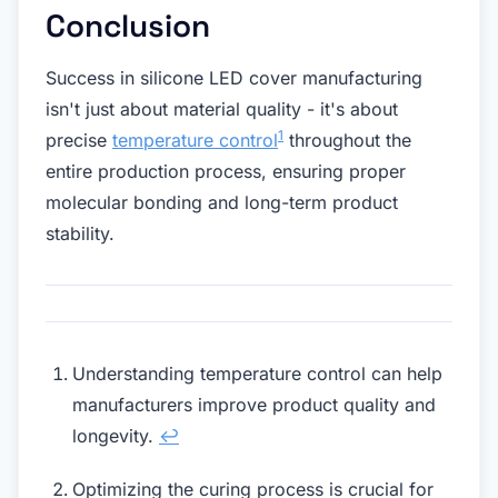
Conclusion
Success in silicone LED cover manufacturing
isn't just about material quality - it's about
1
precise
temperature control
throughout the
entire production process, ensuring proper
molecular bonding and long-term product
stability.
Understanding temperature control can help
manufacturers improve product quality and
longevity.
↩
Optimizing the curing process is crucial for