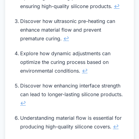
ensuring high-quality silicone products.
↩
Discover how ultrasonic pre-heating can
enhance material flow and prevent
premature curing.
↩
Explore how dynamic adjustments can
optimize the curing process based on
environmental conditions.
↩
Discover how enhancing interface strength
can lead to longer-lasting silicone products.
↩
Understanding material flow is essential for
producing high-quality silicone covers.
↩