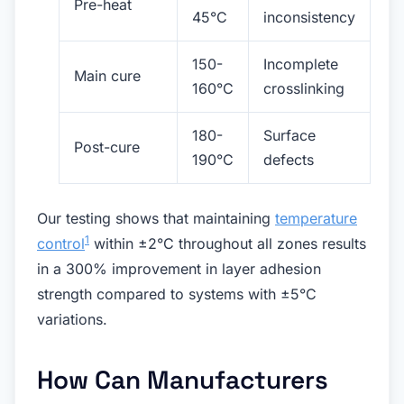
Pre-heat
45°C
inconsistency
150-
Incomplete
Main cure
160°C
crosslinking
180-
Surface
Post-cure
190°C
defects
Our testing shows that maintaining
temperature
1
control
within ±2°C throughout all zones results
in a 300% improvement in layer adhesion
strength compared to systems with ±5°C
variations.
How Can Manufacturers