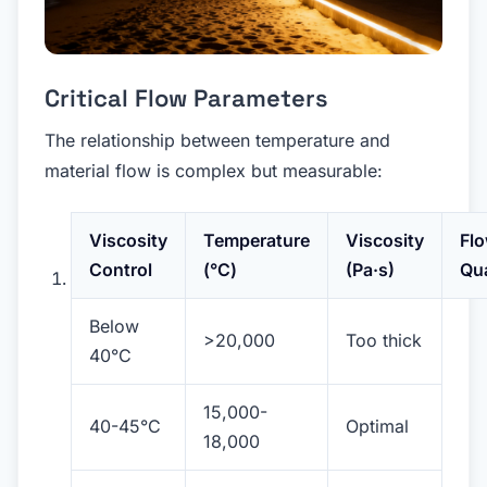
Critical Flow Parameters
The relationship between temperature and
material flow is complex but measurable:
Viscosity
Temperature
Viscosity
Fl
Control
(°C)
(Pa·s)
Qua
Below
>20,000
Too thick
40°C
15,000-
40-45°C
Optimal
18,000