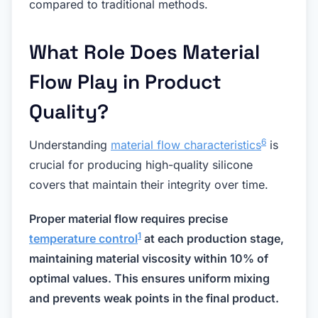
compared to traditional methods.
What Role Does Material
Flow Play in Product
Quality?
6
Understanding
material flow characteristics
is
crucial for producing high-quality silicone
covers that maintain their integrity over time.
Proper material flow requires precise
1
temperature control
at each production stage,
maintaining material viscosity within 10% of
optimal values. This ensures uniform mixing
and prevents weak points in the final product.