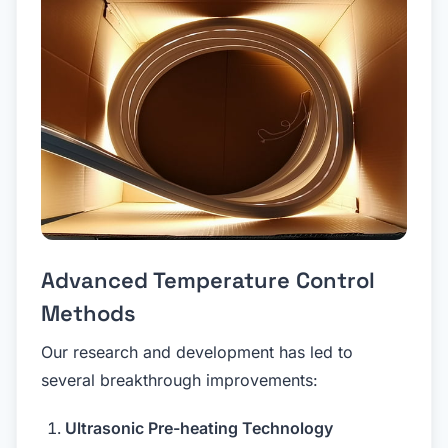
Advanced Temperature Control
Methods
Our research and development has led to
several breakthrough improvements:
Ultrasonic Pre-heating Technology