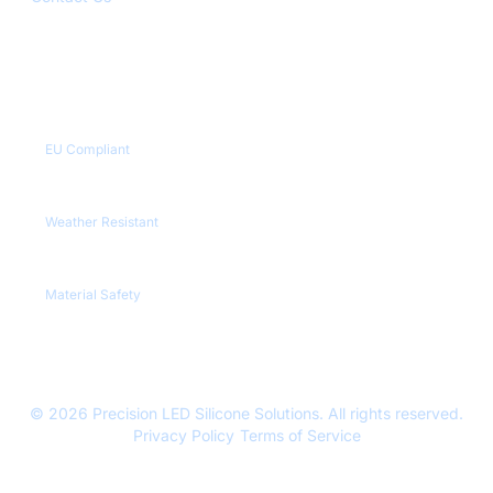
Quality Certifications
CE / RoHS
EU Compliant
IP65+
Weather Resistant
REACH
Material Safety
© 2026 Precision LED Silicone Solutions. All rights reserved.
Privacy Policy
|
Terms of Service