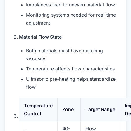
Imbalances lead to uneven material flow
Monitoring systems needed for real-time
adjustment
Material Flow State
Both materials must have matching
viscosity
Temperature affects flow characteristics
Ultrasonic pre-heating helps standardize
flow
Temperature
Im
Zone
Target Range
Control
De
40-
Flow