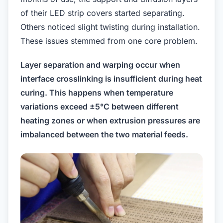
of their LED strip covers started separating.
Others noticed slight twisting during installation.
These issues stemmed from one core problem.
Layer separation and warping occur when
interface crosslinking is insufficient during heat
curing. This happens when temperature
variations exceed ±5°C between different
heating zones or when extrusion pressures are
imbalanced between the two material feeds.