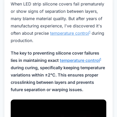
When LED strip silicone covers fail prematurely
or show signs of separation between layers,
many blame material quality. But after years of
manufacturing experience, I've discovered it's
1
often about precise
temperature control
during
production.
The key to preventing silicone cover failures
1
lies in maintaining exact
temperature control
during curing, specifically keeping temperature
variations within ±2°C. This ensures proper
crosslinking between layers and prevents
future separation or warping issues.