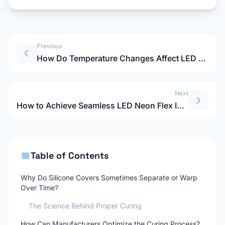
Previous
How Do Temperature Changes Affect LED Neon Strip Light Cuts?
Next
How to Achieve Seamless LED Neon Flex Installation Without the "Ribcage Effect"?
Table of Contents
Why Do Silicone Covers Sometimes Separate or Warp
Over Time?
The Science Behind Proper Curing
How Can Manufacturers Optimize the Curing Process?