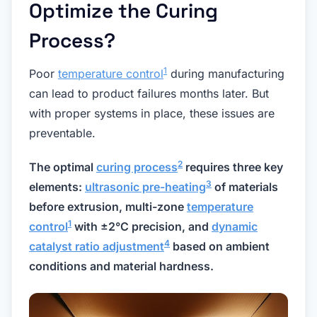
Optimize the Curing
Process?
1
Poor
temperature control
during manufacturing
can lead to product failures months later. But
with proper systems in place, these issues are
preventable.
2
The optimal
curing process
requires three key
3
elements:
ultrasonic pre-heating
of materials
before extrusion, multi-zone
temperature
1
control
with ±2°C precision, and
dynamic
4
catalyst ratio adjustment
based on ambient
conditions and material hardness.