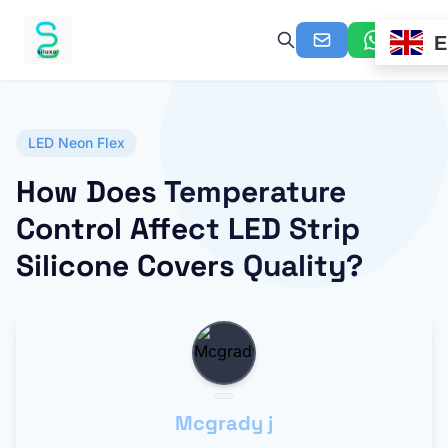
E
LED Neon Flex
How Does Temperature
Control Affect LED Strip
Silicone Covers Quality?
Mcgrady j