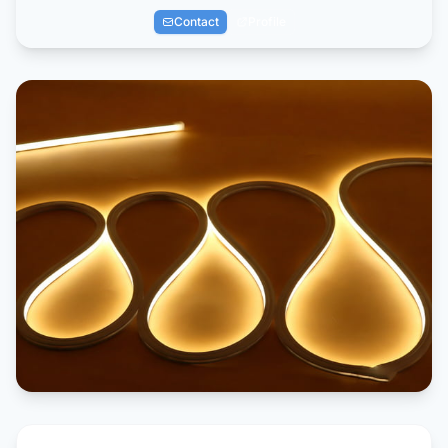
Contact
Profile