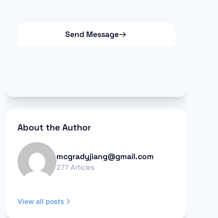
Send Message
About the Author
mcgradyjiang@gmail.com
277 Articles
View all posts