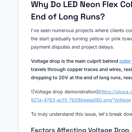
Why Do LED Neon Flex Col
End of Long Runs?
I've seen numerous projects where clients c
the start gradually turning yellow or pink towa
payment disputes and project delays.
Voltage drop is the main culprit behind
color
travels through copper traces and wires, res
dropping to 20V at the end of long runs, resu
![Voltage drop demonstration](
https://silux
921a-4763-ac15-7b58beeea180.png"Voltage
To truly understand this issue, let's break do
Factors Affecting Voltage Drop