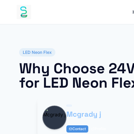
LED Neon Flex
Why Choose 24V
for LED Neon Fle
Mcgrady j
Contact
Profile