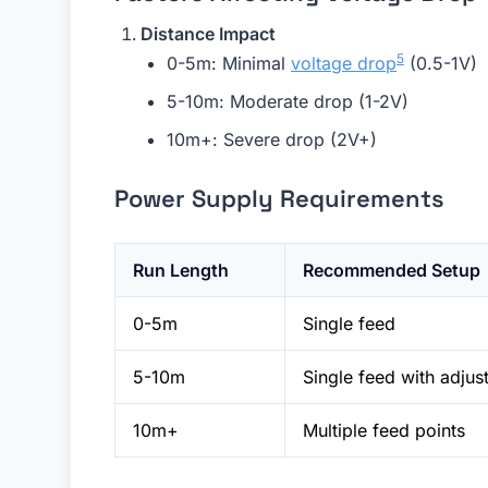
Distance Impact
5
0-5m: Minimal
voltage drop
(0.5-1V)
5-10m: Moderate drop (1-2V)
10m+: Severe drop (2V+)
Power Supply Requirements
Run Length
Recommended Setup
0-5m
Single feed
5-10m
Single feed with adjus
10m+
Multiple feed points