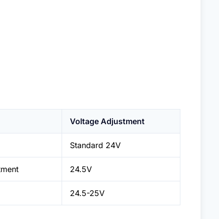
Voltage Adjustment
Standard 24V
tment
24.5V
24.5-25V