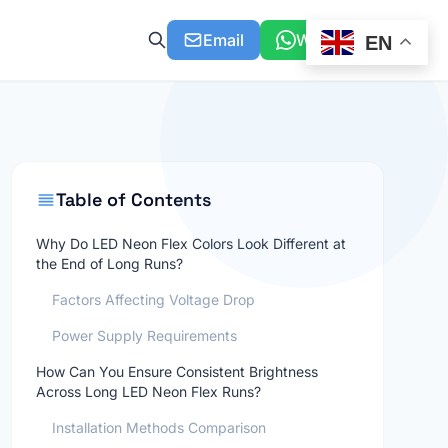
Email
WhatsApp
EN
Table of Contents
Why Do LED Neon Flex Colors Look Different at
the End of Long Runs?
Factors Affecting Voltage Drop
Power Supply Requirements
How Can You Ensure Consistent Brightness
Across Long LED Neon Flex Runs?
Installation Methods Comparison