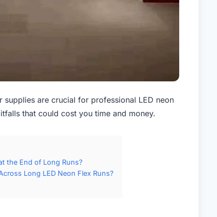
supplies are crucial for professional LED neon
itfalls that could cost you time and money.
at the End of Long Runs?
Across Long LED Neon Flex Runs?