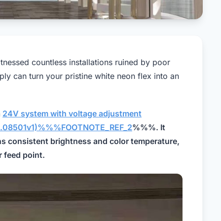
itnessed countless installations ruined by poor
 can turn your pristine white neon flex into an
a
24V system with voltage adjustment
1703.08501v1)%%%FOOTNOTE_REF_2
%%%. It
ns consistent brightness and color temperature,
 feed point.