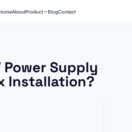
Home
About
Product
Blog
Contact
 Power Supply
x Installation?