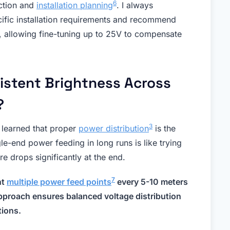
6
ection and
installation planning
. I always
ific installation requirements and recommend
, allowing fine-tuning up to 25V to compensate
istent Brightness Across
?
3
e learned that proper
power distribution
is the
le-end power feeding in long runs is like trying
e drops significantly at the end.
7
nt
multiple power feed points
every 5-10 meters
approach ensures balanced voltage distribution
tions.