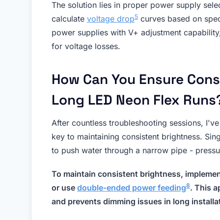
The solution lies in proper power supply sel
5
calculate
voltage drop
curves based on spec
power supplies with V+ adjustment capability
for voltage losses.
How Can You Ensure Cons
Long LED Neon Flex Runs
After countless troubleshooting sessions, I'v
key to maintaining consistent brightness. Sing
to push water through a narrow pipe - pressur
To maintain consistent brightness, impleme
8
or use
double-ended power feeding
. This 
and prevents dimming issues in long installa