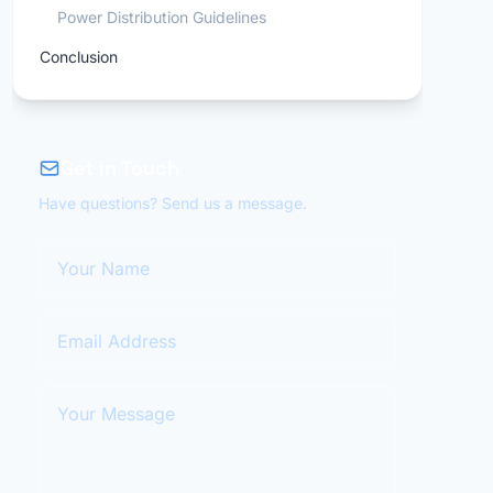
Power Distribution Guidelines
Conclusion
Get in Touch
Have questions? Send us a message.
Your Name
Email Address
Your Message