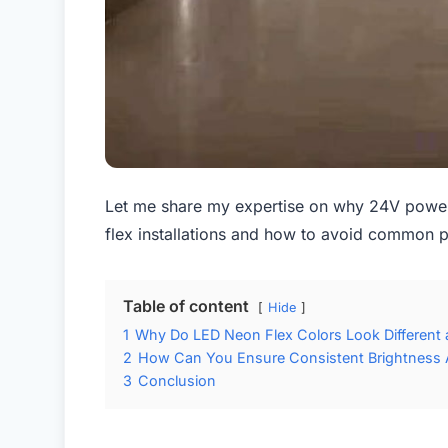
Let me share my expertise on why 24V power 
flex installations and how to avoid common p
Table of content
Hide
1
Why Do LED Neon Flex Colors Look Different 
2
How Can You Ensure Consistent Brightness 
3
Conclusion