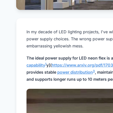
In my decade of LED lighting projects, I've w
power supply choices. The wrong power supply
embarrassing yellowish mess.
The ideal power supply for LED neon flex is 
1
capability
y](
https://www.arxiv.org/pdf/
3
provides stable
power distribution
, maintai
and supports longer runs up to 10 meters per