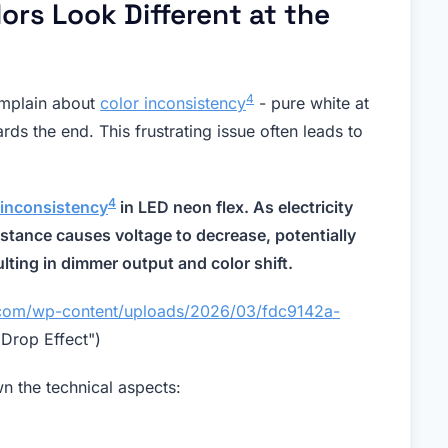
ors Look Different at the
4
omplain about
color inconsistency
- pure white at
rds the end. This frustrating issue often leads to
4
 inconsistency
in LED neon flex. As electricity
istance causes voltage to decrease, potentially
lting in dimmer output and color shift.
a.com/wp-content/uploads/2026/03/fdc9142a-
Drop Effect")
wn the technical aspects: