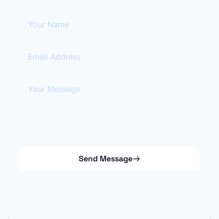
Your Name
Email Address
Your Message
Send Message