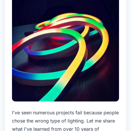
I've seen numerous projects fail because people
chose the wrong type of lighting. Let me share
what I've learned from over 10 years of