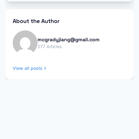
About the Author
mcgradyjiang@gmail.com
277 Articles
View all posts