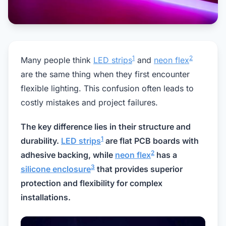
1
2
Many people think
LED strips
and
neon flex
are the same thing when they first encounter
flexible lighting. This confusion often leads to
costly mistakes and project failures.
The key difference lies in their structure and
1
durability.
LED strips
are flat PCB boards with
2
adhesive backing, while
neon flex
has a
3
silicone enclosure
that provides superior
protection and flexibility for complex
installations.