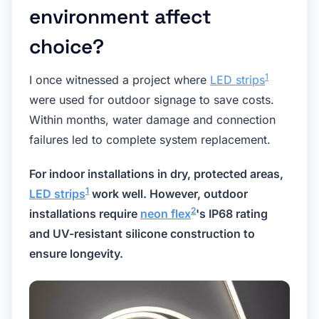
environment affect
choice?
1
I once witnessed a project where
LED strips
were used for outdoor signage to save costs.
Within months, water damage and connection
failures led to complete system replacement.
For indoor installations in dry, protected areas,
1
LED strips
work well. However, outdoor
2
installations require
neon flex
's IP68 rating
and UV-resistant silicone construction to
ensure longevity.