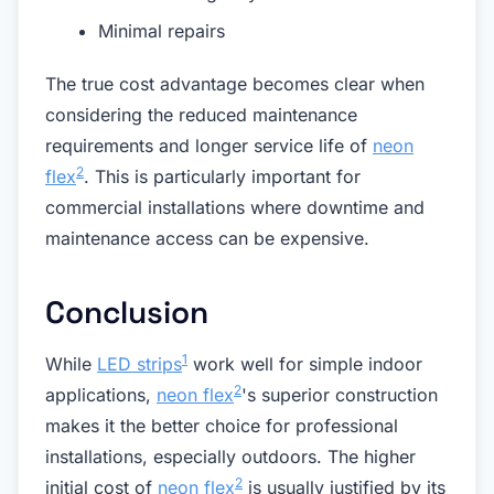
Minimal repairs
The true cost advantage becomes clear when
considering the reduced maintenance
requirements and longer service life of
neon
2
flex
. This is particularly important for
commercial installations where downtime and
maintenance access can be expensive.
Conclusion
1
While
LED strips
work well for simple indoor
2
applications,
neon flex
's superior construction
makes it the better choice for professional
installations, especially outdoors. The higher
2
initial cost of
neon flex
is usually justified by its