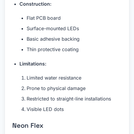
Construction:
Flat PCB board
Surface-mounted LEDs
Basic adhesive backing
Thin protective coating
Limitations:
Limited water resistance
Prone to physical damage
Restricted to straight-line installations
Visible LED dots
Neon Flex