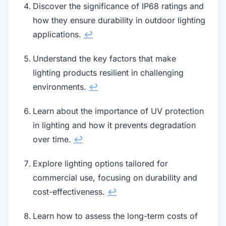
Discover the significance of IP68 ratings and
how they ensure durability in outdoor lighting
applications.
↩
Understand the key factors that make
lighting products resilient in challenging
environments.
↩
Learn about the importance of UV protection
in lighting and how it prevents degradation
over time.
↩
Explore lighting options tailored for
commercial use, focusing on durability and
cost-effectiveness.
↩
Learn how to assess the long-term costs of