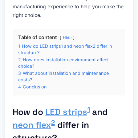
manufacturing experience to help you make the
right choice.
Table of content
Hide
1
How do LED strips1 and neon flex2 differ in
structure?
2
How does installation environment affect
choice?
3
What about installation and maintenance
costs?
4
Conclusion
1
How do
LED strips
and
2
neon flex
differ in
structure?