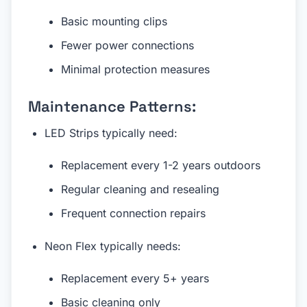
Basic mounting clips
Fewer power connections
Minimal protection measures
Maintenance Patterns:
LED Strips typically need:
Replacement every 1-2 years outdoors
Regular cleaning and resealing
Frequent connection repairs
Neon Flex typically needs:
Replacement every 5+ years
Basic cleaning only