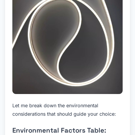
Let me break down the environmental
considerations that should guide your choice:
Environmental Factors Table: