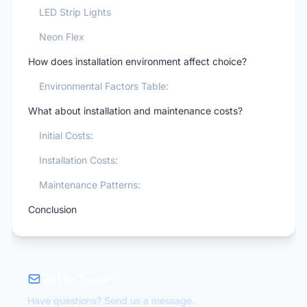
LED Strip Lights
Neon Flex
How does installation environment affect choice?
Environmental Factors Table:
What about installation and maintenance costs?
Initial Costs:
Installation Costs:
Maintenance Patterns:
Conclusion
Get in Touch
Have questions? Send us a message.