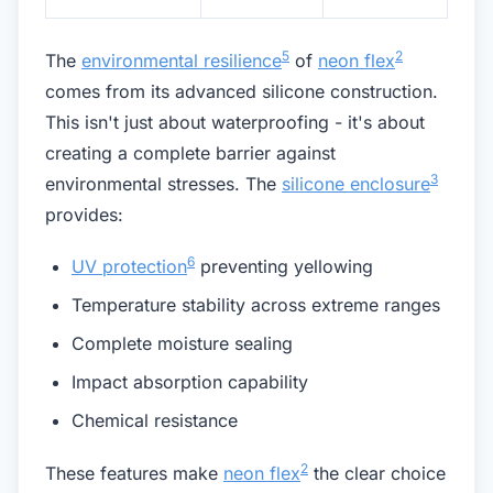
5
2
The
environmental resilience
of
neon flex
comes from its advanced silicone construction.
This isn't just about waterproofing - it's about
creating a complete barrier against
3
environmental stresses. The
silicone enclosure
provides:
6
UV protection
preventing yellowing
Temperature stability across extreme ranges
Complete moisture sealing
Impact absorption capability
Chemical resistance
2
These features make
neon flex
the clear choice