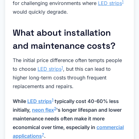
1
for challenging environments where
LED strips
would quickly degrade.
What about installation
and maintenance costs?
The initial price difference often tempts people
1
to choose
LED strips
, but this can lead to
higher long-term costs through frequent
replacements and repairs.
1
While
LED strips
typically cost 40-60% less
2
initially,
neon flex
's longer lifespan and lower
maintenance needs often make it more
economical over time, especially in
commercial
7
applications
.