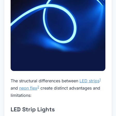
1
The structural differences between
LED strips
2
and
neon flex
create distinct advantages and
limitations:
LED Strip Lights