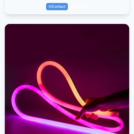
Contact
Profile