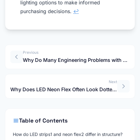
lighting options to make informed
purchasing decisions.
↩
Previous
Why Do Many Engineering Problems with LEDFlex Group Start at the Product Selection Stage?
Next
Why Does LED Neon Flex Often Look Dotted? Here's How to Avoid This Common Pitfall
Table of Contents
How do LED strips1 and neon flex2 differ in structure?