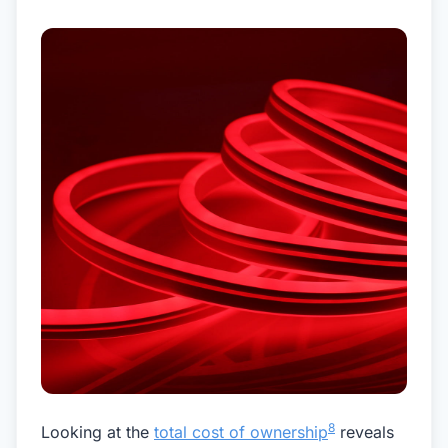
8
Looking at the
total cost of ownership
reveals