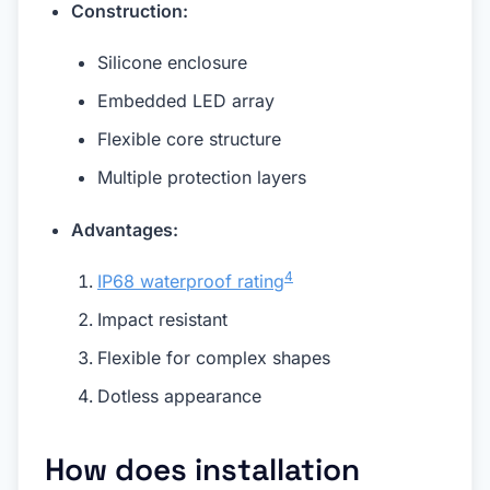
Construction:
Silicone enclosure
Embedded LED array
Flexible core structure
Multiple protection layers
Advantages:
4
IP68 waterproof rating
Impact resistant
Flexible for complex shapes
Dotless appearance
How does installation