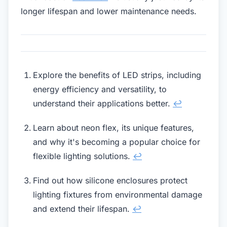
longer lifespan and lower maintenance needs.
Explore the benefits of LED strips, including
energy efficiency and versatility, to
understand their applications better.
↩
Learn about neon flex, its unique features,
and why it's becoming a popular choice for
flexible lighting solutions.
↩
Find out how silicone enclosures protect
lighting fixtures from environmental damage
and extend their lifespan.
↩