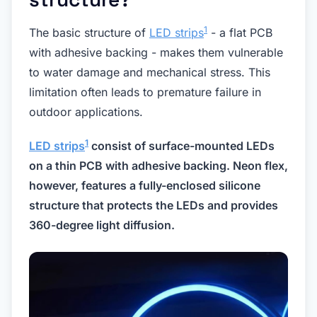
1
The basic structure of
LED strips
- a flat PCB
with adhesive backing - makes them vulnerable
to water damage and mechanical stress. This
limitation often leads to premature failure in
outdoor applications.
1
LED strips
consist of surface-mounted LEDs
on a thin PCB with adhesive backing. Neon flex,
however, features a fully-enclosed silicone
structure that protects the LEDs and provides
360-degree light diffusion.