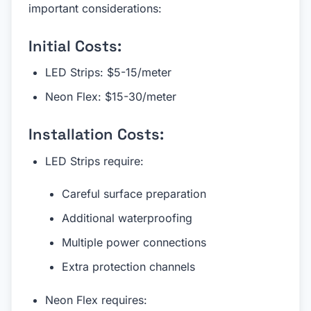
important considerations:
Initial Costs:
LED Strips: $5-15/meter
Neon Flex: $15-30/meter
Installation Costs:
LED Strips require:
Careful surface preparation
Additional waterproofing
Multiple power connections
Extra protection channels
Neon Flex requires: