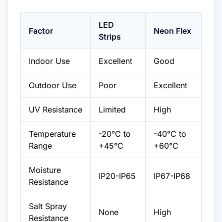
LED
Factor
Neon Flex
Strips
Indoor Use
Excellent
Good
Outdoor Use
Poor
Excellent
UV Resistance
Limited
High
Temperature
-20°C to
-40°C to
Range
+45°C
+60°C
Moisture
IP20-IP65
IP67-IP68
Resistance
Salt Spray
None
High
Resistance