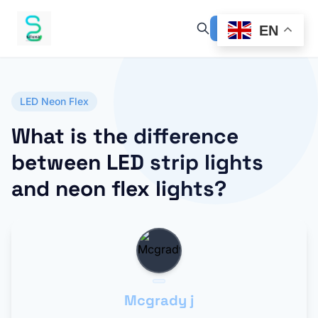
EN
LED Neon Flex
What is the difference
between LED strip lights
and neon flex lights?
Mcgrady j