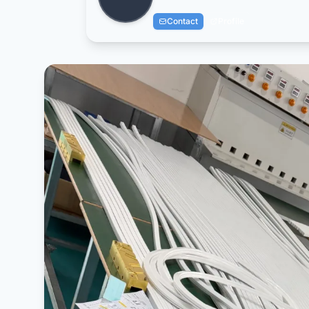
Contact
Profile