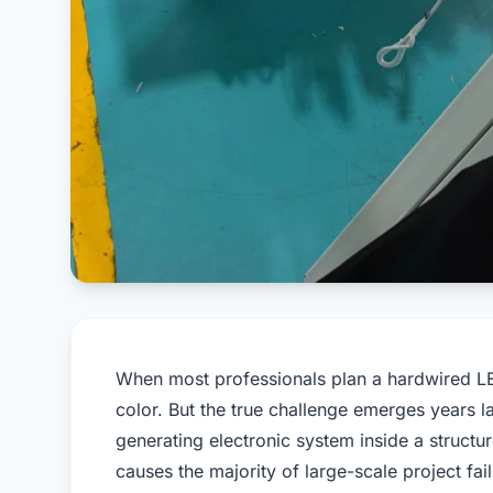
When most professionals plan a hardwired LED
color. But the true challenge emerges years l
generating electronic system inside a structu
causes the majority of large-scale project fai