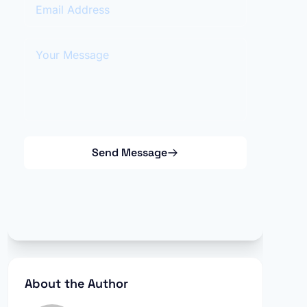
Email Address
Your Message
Send Message
About the Author