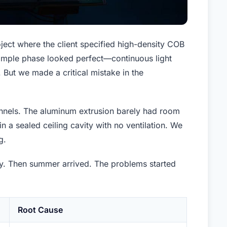
ject where the client specified high-density COB
 sample phase looked perfect—continuous light
 But we made a critical mistake in the
annels. The aluminum extrusion barely had room
 in a sealed ceiling cavity with no ventilation. We
g.
ly. Then summer arrived. The problems started
Root Cause