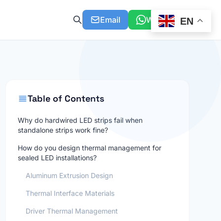
Email
WhatsApp
EN
Table of Contents
Why do hardwired LED strips fail when
standalone strips work fine?
How do you design thermal management for
sealed LED installations?
Aluminum Extrusion Design
Thermal Interface Materials
Driver Thermal Management