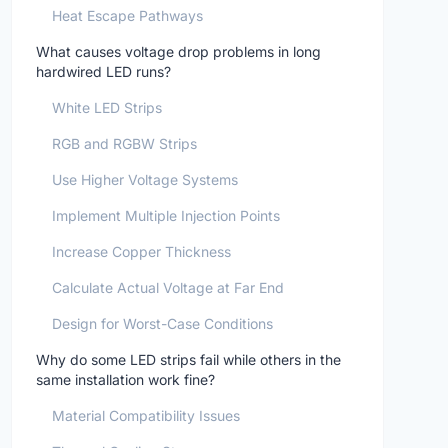
Heat Escape Pathways
What causes voltage drop problems in long
hardwired LED runs?
White LED Strips
RGB and RGBW Strips
Use Higher Voltage Systems
Implement Multiple Injection Points
Increase Copper Thickness
Calculate Actual Voltage at Far End
Design for Worst-Case Conditions
Why do some LED strips fail while others in the
same installation work fine?
Material Compatibility Issues