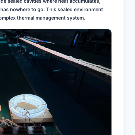
side sealed cavities where heat accumulates,
has nowhere to go. This sealed environment
a complex thermal management system.