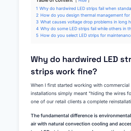
Hide
1
Why do hardwired LED strips fail when standal
2
How do you design thermal management for s
3
What causes voltage drop problems in long 
4
Why do some LED strips fail while others in th
5
How do you select LED strips for maintenance-
Why do hardwired LED str
strips work fine?
When I first started working with commercial 
installations simply meant "hiding the wires f
one of our retail clients a complete reinstallat
The fundamental difference is environmental
air with natural convection cooling and acce