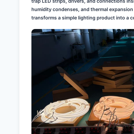
trap LED strips, drivers, and connections in
humidity condenses, and thermal expansion 
transforms a simple lighting product into 