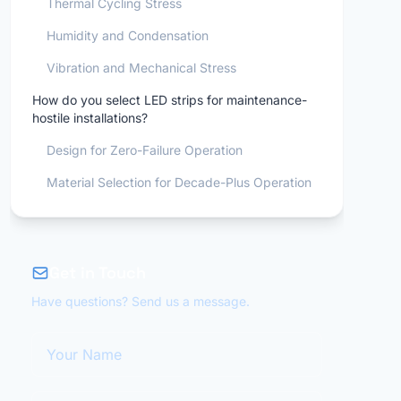
Thermal Cycling Stress
Humidity and Condensation
Vibration and Mechanical Stress
How do you select LED strips for maintenance-
hostile installations?
Design for Zero-Failure Operation
Material Selection for Decade-Plus Operation
Get in Touch
Have questions? Send us a message.
Your Name