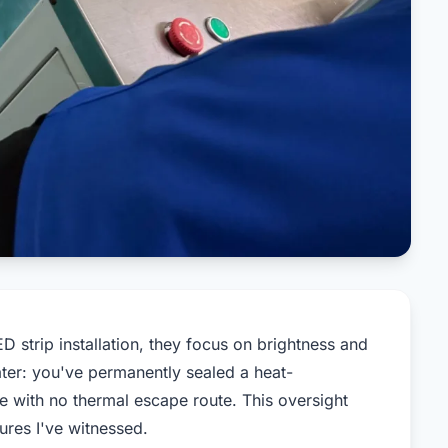
 strip installation, they focus on brightness and
ater: you've permanently sealed a heat-
re with no thermal escape route. This oversight
lures I've witnessed.