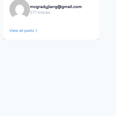
mcgradyjiang@gmail.com
277 Articles
View all posts