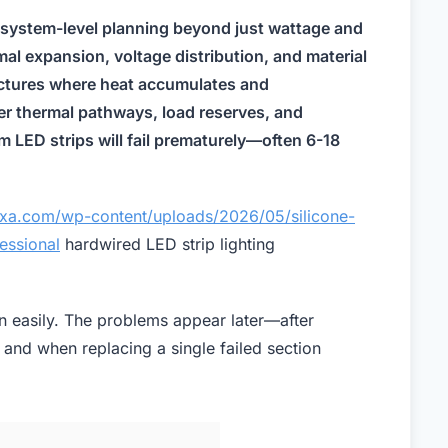
l system-level planning beyond just wattage and
al expansion, voltage distribution, and material
ructures where heat accumulates and
er thermal pathways, load reserves, and
 LED strips will fail prematurely—often 6-18
luxa.com/wp-content/uploads/2026/05/silicone-
essional
hardwired LED strip lighting
on easily. The problems appear later—after
, and when replacing a single failed section