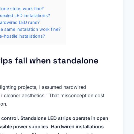
one strips work fine?
ealed LED installations?
hardwired LED runs?
e same installation work fine?
hostile installations?
ips fail when standalone
lighting projects, I assumed hardwired
or cleaner aesthetics." That misconception cost
ion.
 control. Standalone LED strips operate in open
ssible power supplies. Hardwired installations