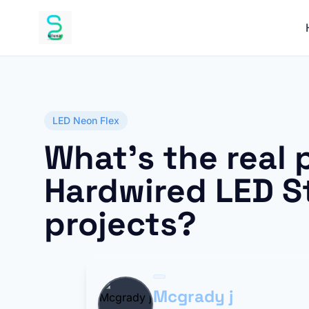
LED Neon Flex
What’s the real 
Hardwired LED St
projects?
Mcgrady j