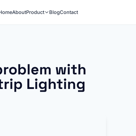
Home
About
Product
Blog
Contact
problem with
rip Lighting