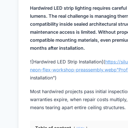
Hardwired LED strip lighting requires carefu
lumens. The real challenge is managing therm
compatibility inside sealed architectural st
maintenance access is limited. Without prop
compatible mounting materials, even premium
months after installation.
![Hardwired LED Strip Installation](
https://si
neon-flex-workshop-preassembly.webp"Prof
installation")
Most hardwired projects pass initial inspecti
warranties expire, when repair costs multiply
means tearing apart entire ceiling structures.
Table of content