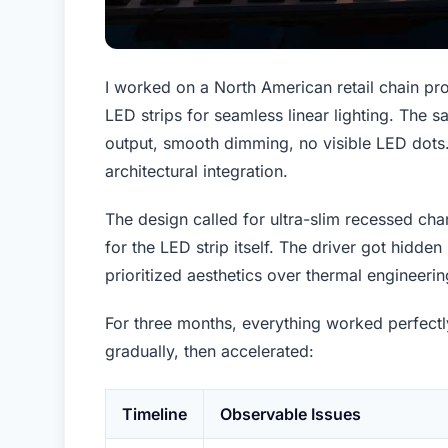
I worked on a North American retail chain pro
LED strips for seamless linear lighting. The
output, smooth dimming, no visible LED dots.
architectural integration.
The design called for ultra-slim recessed ch
for the LED strip itself. The driver got hidden
prioritized aesthetics over thermal engineerin
For three months, everything worked perfect
gradually, then accelerated:
Timeline
Observable Issues