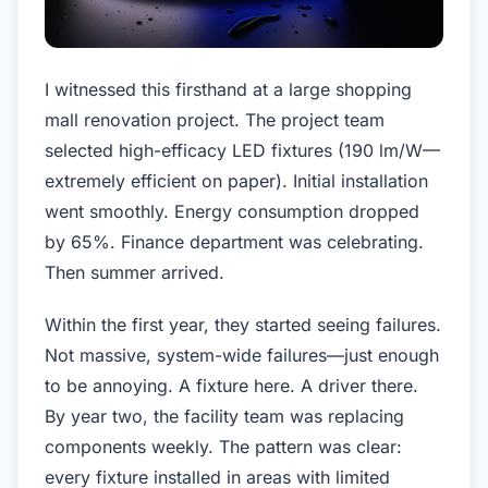
I witnessed this firsthand at a large shopping
mall renovation project. The project team
selected high-efficacy LED fixtures (190 lm/W—
extremely efficient on paper). Initial installation
went smoothly. Energy consumption dropped
by 65%. Finance department was celebrating.
Then summer arrived.
Within the first year, they started seeing failures.
Not massive, system-wide failures—just enough
to be annoying. A fixture here. A driver there.
By year two, the facility team was replacing
components weekly. The pattern was clear:
every fixture installed in areas with limited