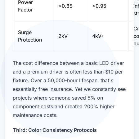
Power
>0.85
>0.95
in
Factor
st
Cr
Surge
2kV
4kV+
co
Protection
bu
The cost difference between a basic LED driver
and a premium driver is often less than $10 per
fixture. Over a 50,000-hour lifespan, that's
essentially free insurance. Yet we constantly see
projects where someone saved 5% on
component costs and created 200% higher
maintenance costs.
Third: Color Consistency Protocols