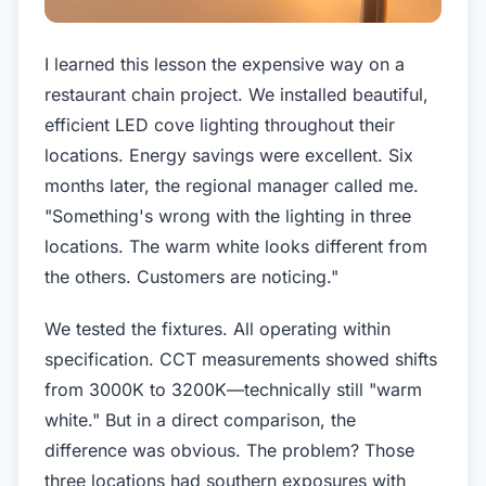
I learned this lesson the expensive way on a
restaurant chain project. We installed beautiful,
efficient LED cove lighting throughout their
locations. Energy savings were excellent. Six
months later, the regional manager called me.
"Something's wrong with the lighting in three
locations. The warm white looks different from
the others. Customers are noticing."
We tested the fixtures. All operating within
specification. CCT measurements showed shifts
from 3000K to 3200K—technically still "warm
white." But in a direct comparison, the
difference was obvious. The problem? Those
three locations had southern exposures with