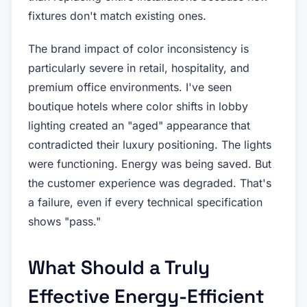
fixtures don't match existing ones.
The brand impact of color inconsistency is
particularly severe in retail, hospitality, and
premium office environments. I've seen
boutique hotels where color shifts in lobby
lighting created an "aged" appearance that
contradicted their luxury positioning. The lights
were functioning. Energy was being saved. But
the customer experience was degraded. That's
a failure, even if every technical specification
shows "pass."
What Should a Truly
Effective Energy-Efficient