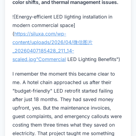
color shifts, and thermal management issues.
![Energy-efficient LED lighting installation in
modern commercial space]
(
https://siluxa.com/wp-
content/uploads/2026/04/微信图片
_20260407185428_211_14-
scaled.jpg"Commercial
LED Lighting Benefits")
I remember the moment this became clear to
me. A hotel chain approached us after their
"budget-friendly" LED retrofit started failing
after just 18 months. They had saved money
upfront, yes. But the maintenance invoices,
guest complaints, and emergency callouts were
costing them three times what they saved on
electricity. That project taught me something