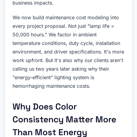
business impacts.
We now build maintenance cost modeling into
every project proposal. Not just "lamp life =
50,000 hours." We factor in ambient
temperature conditions, duty cycle, installation
environment, and driver specifications. It's more
work upfront. But it's also why our clients aren't
calling us two years later asking why their
"energy-efficient" lighting system is
hemorrhaging maintenance costs.
Why Does Color
Consistency Matter More
Than Most Energy