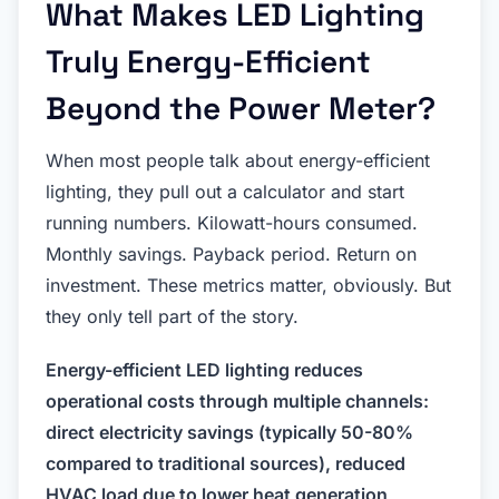
What Makes LED Lighting
Truly Energy-Efficient
Beyond the Power Meter?
When most people talk about energy-efficient
lighting, they pull out a calculator and start
running numbers. Kilowatt-hours consumed.
Monthly savings. Payback period. Return on
investment. These metrics matter, obviously. But
they only tell part of the story.
Energy-efficient LED lighting reduces
operational costs through multiple channels:
direct electricity savings (typically 50-80%
compared to traditional sources), reduced
HVAC load due to lower heat generation,