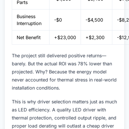
Parts
Business
-$0
-$4,500
-$8,
Interruption
Net Benefit
+$23,000
+$2,300
-$12
The project still delivered positive returns—
barely. But the actual ROI was 78% lower than
projected. Why? Because the energy model
never accounted for thermal stress in real-world
installation conditions.
This is why driver selection matters just as much
as LED efficiency. A quality LED driver with
thermal protection, controlled output ripple, and
proper load derating will outlast a cheap driver