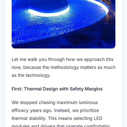
Let me walk you through how we approach this
now, because the methodology matters as much
as the technology.
First: Thermal Design with Safety Margins
We stopped chasing maximum luminous
efficacy years ago. Instead, we prioritize
thermal stability. This means selecting LED
modules and drivers that operate comfortably