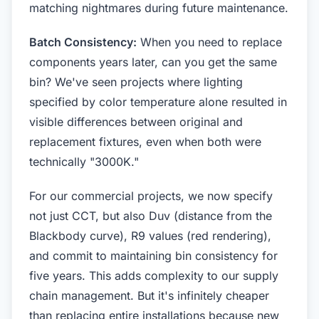
matching nightmares during future maintenance.
Batch Consistency:
When you need to replace
components years later, can you get the same
bin? We've seen projects where lighting
specified by color temperature alone resulted in
visible differences between original and
replacement fixtures, even when both were
technically "3000K."
For our commercial projects, we now specify
not just CCT, but also Duv (distance from the
Blackbody curve), R9 values (red rendering),
and commit to maintaining bin consistency for
five years. This adds complexity to our supply
chain management. But it's infinitely cheaper
than replacing entire installations because new