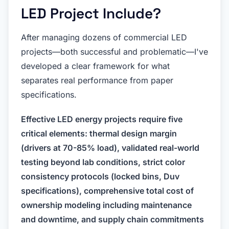
LED Project Include?
After managing dozens of commercial LED
projects—both successful and problematic—I've
developed a clear framework for what
separates real performance from paper
specifications.
Effective LED energy projects require five
critical elements: thermal design margin
(drivers at 70-85% load), validated real-world
testing beyond lab conditions, strict color
consistency protocols (locked bins, Duv
specifications), comprehensive total cost of
ownership modeling including maintenance
and downtime, and supply chain commitments