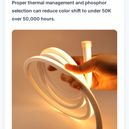
Proper thermal management and phosphor
selection can reduce color shift to under 50K
over 50,000 hours.