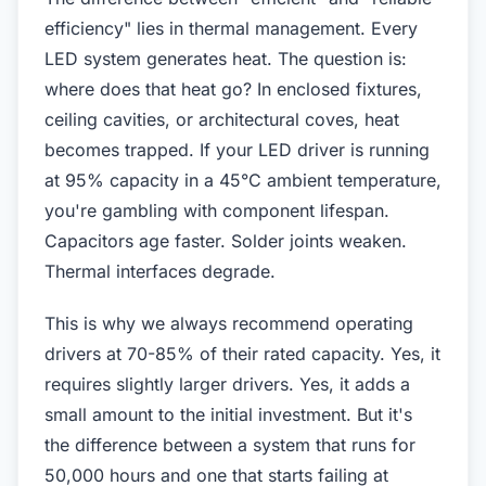
efficiency" lies in thermal management. Every
LED system generates heat. The question is:
where does that heat go? In enclosed fixtures,
ceiling cavities, or architectural coves, heat
becomes trapped. If your LED driver is running
at 95% capacity in a 45°C ambient temperature,
you're gambling with component lifespan.
Capacitors age faster. Solder joints weaken.
Thermal interfaces degrade.
This is why we always recommend operating
drivers at 70-85% of their rated capacity. Yes, it
requires slightly larger drivers. Yes, it adds a
small amount to the initial investment. But it's
the difference between a system that runs for
50,000 hours and one that starts failing at