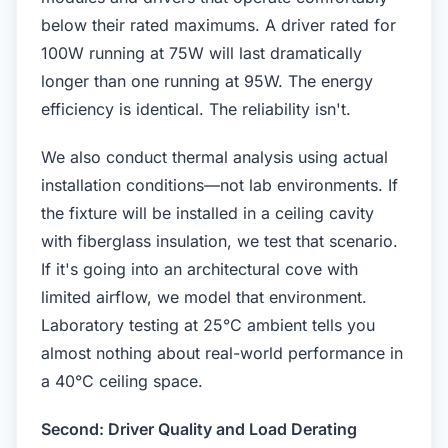
below their rated maximums. A driver rated for
100W running at 75W will last dramatically
longer than one running at 95W. The energy
efficiency is identical. The reliability isn't.
We also conduct thermal analysis using actual
installation conditions—not lab environments. If
the fixture will be installed in a ceiling cavity
with fiberglass insulation, we test that scenario.
If it's going into an architectural cove with
limited airflow, we model that environment.
Laboratory testing at 25°C ambient tells you
almost nothing about real-world performance in
a 40°C ceiling space.
Second: Driver Quality and Load Derating