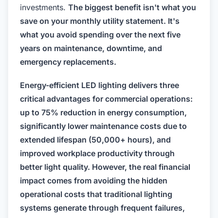
investments.
The biggest benefit isn't what you
save on your monthly utility statement. It's
what you avoid spending over the next five
years on maintenance, downtime, and
emergency replacements.
Energy-efficient LED lighting delivers three
critical advantages for commercial operations:
up to 75% reduction in energy consumption,
significantly lower maintenance costs due to
extended lifespan (50,000+ hours), and
improved workplace productivity through
better light quality. However, the real financial
impact comes from avoiding the hidden
operational costs that traditional lighting
systems generate through frequent failures,