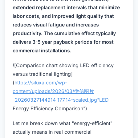
extended replacement intervals that minimize
labor costs, and improved light quality that
reduces visual fatigue and increases
productivity. The cumulative effect typically
delivers 3-5 year payback periods for most
commercial installations.
![Comparison chart showing LED efficiency
versus traditional lighting]
(
https://siluxa.com/wp-
content/uploads/2026/03/微信图片
_20260327144914_177_14-scaled.jpg"LED
Energy Efficiency Comparison")
Let me break down what "energy-efficient"
actually means in real commercial