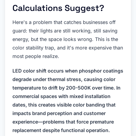
Calculations Suggest?
Here's a problem that catches businesses off
guard: their lights are still working, still saving
energy, but the space looks wrong. This is the
color stability trap, and it's more expensive than
most people realize.
LED color shift occurs when phosphor coatings
degrade under thermal stress, causing color
temperature to drift by 200-500K over time. In
commercial spaces with mixed installation
dates, this creates visible color banding that
impacts brand perception and customer
experience—problems that force premature
replacement despite functional operation.