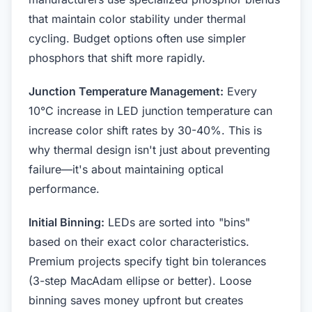
that maintain color stability under thermal
cycling. Budget options often use simpler
phosphors that shift more rapidly.
Junction Temperature Management:
Every
10°C increase in LED junction temperature can
increase color shift rates by 30-40%. This is
why thermal design isn't just about preventing
failure—it's about maintaining optical
performance.
Initial Binning:
LEDs are sorted into "bins"
based on their exact color characteristics.
Premium projects specify tight bin tolerances
(3-step MacAdam ellipse or better). Loose
binning saves money upfront but creates