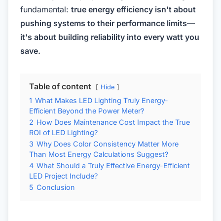
fundamental:
true energy efficiency isn't about
pushing systems to their performance limits—
it's about building reliability into every watt you
save.
Table of content
Hide
1
What Makes LED Lighting Truly Energy-
Efficient Beyond the Power Meter?
2
How Does Maintenance Cost Impact the True
ROI of LED Lighting?
3
Why Does Color Consistency Matter More
Than Most Energy Calculations Suggest?
4
What Should a Truly Effective Energy-Efficient
LED Project Include?
5
Conclusion