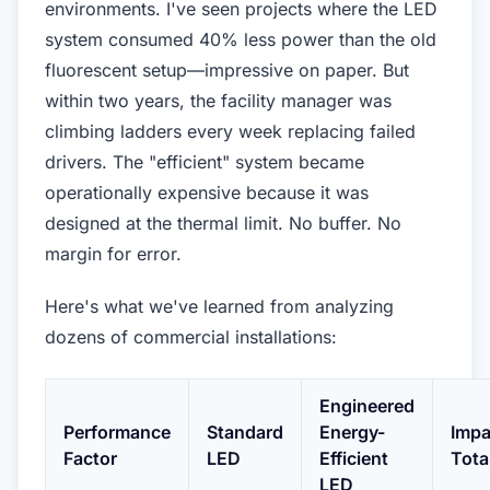
environments. I've seen projects where the LED
system consumed 40% less power than the old
fluorescent setup—impressive on paper. But
within two years, the facility manager was
climbing ladders every week replacing failed
drivers. The "efficient" system became
operationally expensive because it was
designed at the thermal limit. No buffer. No
margin for error.
Here's what we've learned from analyzing
dozens of commercial installations:
Engineered
Performance
Standard
Energy-
Impa
Factor
LED
Efficient
Tota
LED