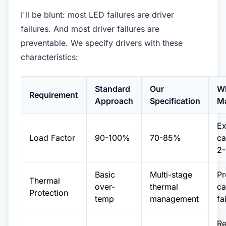
I'll be blunt: most LED failures are driver
failures. And most driver failures are
preventable. We specify drivers with these
characteristics:
Standard
Our
Wh
Requirement
Approach
Specification
Ma
Ex
Load Factor
90-100%
70-85%
ca
2-
Basic
Multi-stage
Pr
Thermal
over-
thermal
ca
Protection
temp
management
fa
R