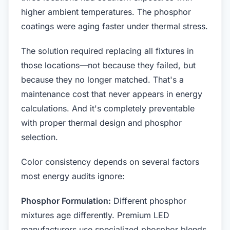
higher ambient temperatures. The phosphor
coatings were aging faster under thermal stress.
The solution required replacing all fixtures in
those locations—not because they failed, but
because they no longer matched. That's a
maintenance cost that never appears in energy
calculations. And it's completely preventable
with proper thermal design and phosphor
selection.
Color consistency depends on several factors
most energy audits ignore:
Phosphor Formulation:
Different phosphor
mixtures age differently. Premium LED
manufacturers use specialized phosphor blends