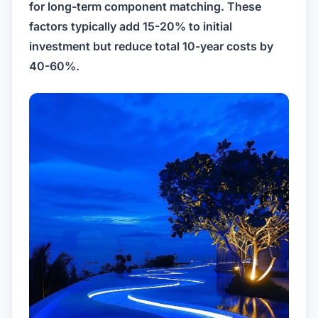
for long-term component matching. These
factors typically add 15-20% to initial
investment but reduce total 10-year costs by
40-60%.