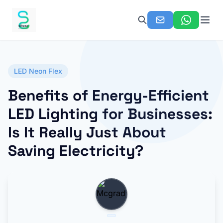
LED Neon Flex
Benefits of Energy-Efficient
LED Lighting for Businesses:
Is It Really Just About
Saving Electricity?