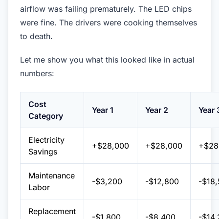
airflow was failing prematurely. The LED chips
were fine. The drivers were cooking themselves
to death.
Let me show you what this looked like in actual
numbers:
Cost
Year 1
Year 2
Year 
Category
Electricity
+$28,000
+$28,000
+$28
Savings
Maintenance
-$3,200
-$12,800
-$18
Labor
Replacement
-$1,800
-$8,400
-$14