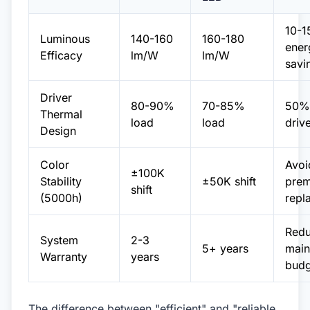
10-
Luminous
140-160
160-180
ener
Efficacy
lm/W
lm/W
savi
Driver
80-90%
70-85%
50% 
Thermal
load
load
drive
Design
Color
Avoi
±100K
Stability
±50K shift
prem
shift
(5000h)
repl
Red
System
2-3
5+ years
main
Warranty
years
budg
The difference between "efficient" and "reliable