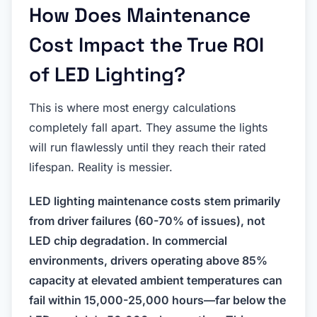
How Does Maintenance
Cost Impact the True ROI
of LED Lighting?
This is where most energy calculations
completely fall apart. They assume the lights
will run flawlessly until they reach their rated
lifespan. Reality is messier.
LED lighting maintenance costs stem primarily
from driver failures (60-70% of issues), not
LED chip degradation. In commercial
environments, drivers operating above 85%
capacity at elevated ambient temperatures can
fail within 15,000-25,000 hours—far below the