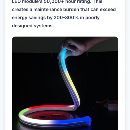
LED module's 50,000+ hour rating. This
creates a maintenance burden that can exceed
energy savings by 200-300% in poorly
designed systems.