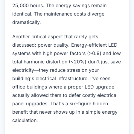
25,000 hours. The energy savings remain
identical. The maintenance costs diverge
dramatically.
Another critical aspect that rarely gets
discussed: power quality. Energy-efficient LED
systems with high power factors (>0.9) and low
total harmonic distortion (<20%) don't just save
electricity—they reduce stress on your
building's electrical infrastructure. I've seen
office buildings where a proper LED upgrade
actually allowed them to defer costly electrical
panel upgrades. That's a six-figure hidden
benefit that never shows up in a simple energy
calculation.