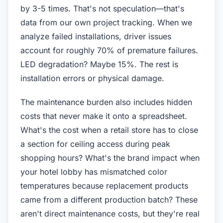
by 3-5 times. That's not speculation—that's
data from our own project tracking. When we
analyze failed installations, driver issues
account for roughly 70% of premature failures.
LED degradation? Maybe 15%. The rest is
installation errors or physical damage.
The maintenance burden also includes hidden
costs that never make it onto a spreadsheet.
What's the cost when a retail store has to close
a section for ceiling access during peak
shopping hours? What's the brand impact when
your hotel lobby has mismatched color
temperatures because replacement products
came from a different production batch? These
aren't direct maintenance costs, but they're real