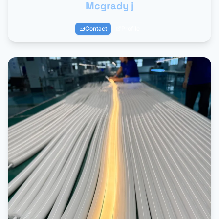
Mcgrady j
Contact
Profile