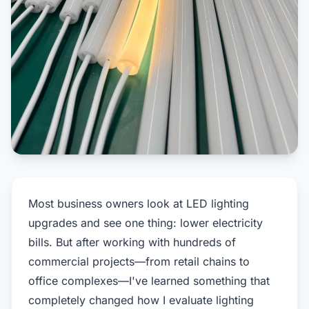
Most business owners look at LED lighting
upgrades and see one thing: lower electricity
bills. But after working with hundreds of
commercial projects—from retail chains to
office complexes—I've learned something that
completely changed how I evaluate lighting