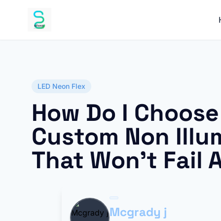
LED Neon Flex
How Do I Choose
Custom Non Illu
That Won’t Fail 
Mcgrady j