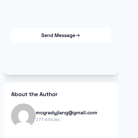
Send Message
About the Author
mcgradyjiang@gmail.com
277 Articles