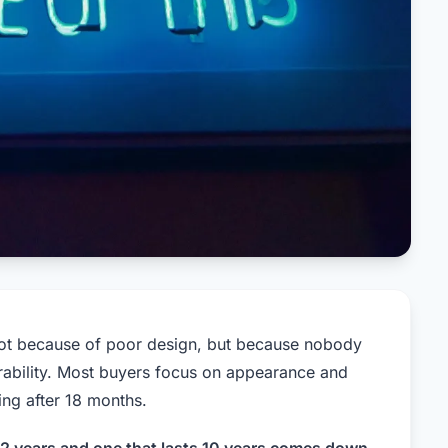
not because of poor design, but because nobody
rability. Most buyers focus on appearance and
ing after 18 months.
s 2 years and one that lasts 10 years comes down