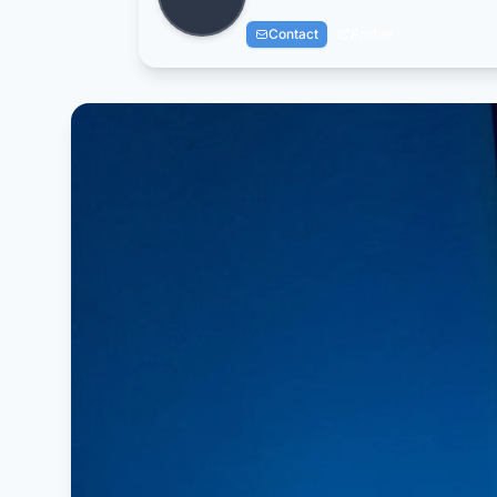
Contact
Profile