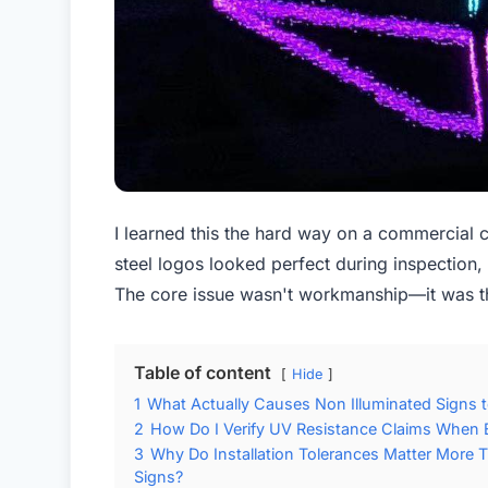
I learned this the hard way on a commercial c
steel logos looked perfect during inspection, 
The core issue wasn't workmanship—it was th
Table of content
Hide
1
What Actually Causes Non Illuminated Signs to
2
How Do I Verify UV Resistance Claims When E
3
Why Do Installation Tolerances Matter More 
Signs?