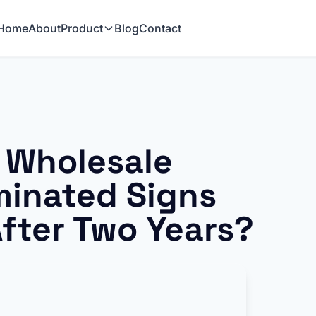
Home
About
Product
Blog
Contact
 Wholesale
minated Signs
After Two Years?