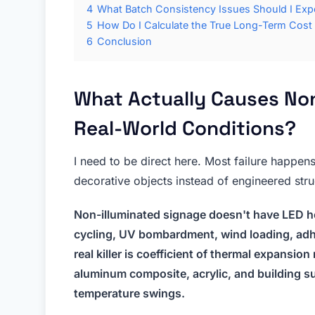
4
What Batch Consistency Issues Should I Ex
5
How Do I Calculate the True Long-Term Cost
6
Conclusion
What Actually Causes Non 
Real-World Conditions?
I need to be direct here. Most failure happen
decorative objects instead of engineered str
Non-illuminated signage doesn't have LED he
cycling, UV bombardment, wind loading, adh
real killer is coefficient of thermal expansi
aluminum composite, acrylic, and building su
temperature swings.