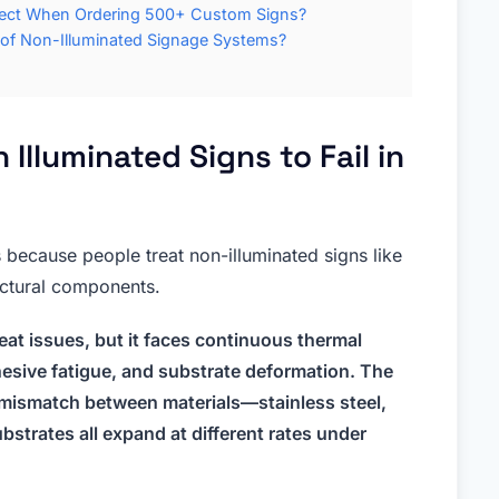
pect When Ordering 500+ Custom Signs?
 of Non-Illuminated Signage Systems?
Illuminated Signs to Fail in
s because people treat non-illuminated signs like
uctural components.
at issues, but it faces continuous thermal
esive fatigue, and substrate deformation. The
on mismatch between materials—stainless steel,
bstrates all expand at different rates under