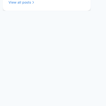
View all posts