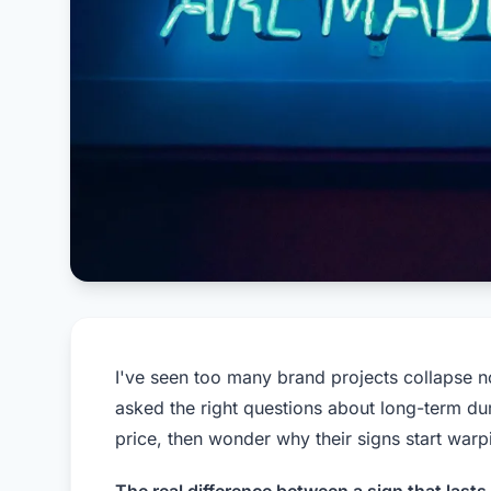
I've seen too many brand projects collapse 
asked the right questions about long-term du
price, then wonder why their signs start warp
The real difference between a sign that last