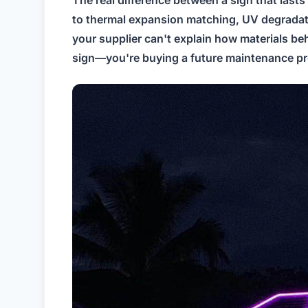
to thermal expansion matching, UV degradation
your supplier can't explain how materials be
sign—you're buying a future maintenance p