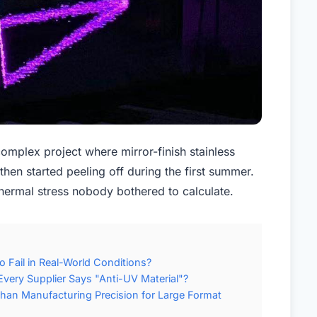
omplex project where mirror-finish stainless
then started peeling off during the first summer.
ermal stress nobody bothered to calculate.
 Fail in Real-World Conditions?
very Supplier Says "Anti-UV Material"?
Than Manufacturing Precision for Large Format