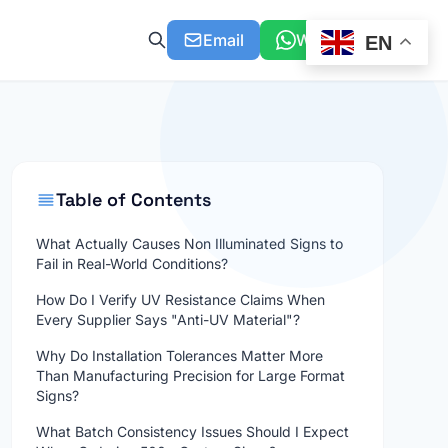
Email
WhatsApp
EN
Table of Contents
What Actually Causes Non Illuminated Signs to
Fail in Real-World Conditions?
How Do I Verify UV Resistance Claims When
Every Supplier Says "Anti-UV Material"?
Why Do Installation Tolerances Matter More
Than Manufacturing Precision for Large Format
Signs?
What Batch Consistency Issues Should I Expect