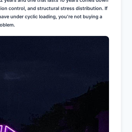
 control, and structural stress distribution. If
have under cyclic loading, you're not buying a
roblem.