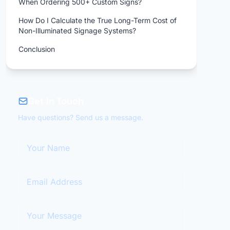
When Ordering 500+ Custom Signs?
How Do I Calculate the True Long-Term Cost of
Non-Illuminated Signage Systems?
Conclusion
Get in Touch
Have questions? Send us a message.
Your Name
Email Address
Your Message