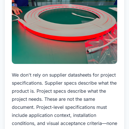
We don't rely on supplier datasheets for project
specifications. Supplier specs describe what the
product is. Project specs describe what the
project needs. These are not the same
document. Project-level specifications must
include application context, installation
conditions, and visual acceptance criteria—none