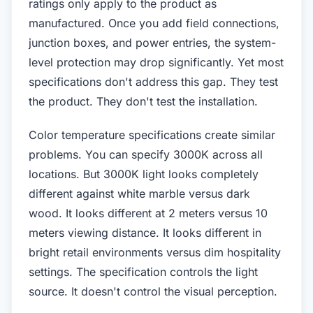
ratings only apply to the product as
manufactured. Once you add field connections,
junction boxes, and power entries, the system-
level protection may drop significantly. Yet most
specifications don't address this gap. They test
the product. They don't test the installation.
Color temperature specifications create similar
problems. You can specify 3000K across all
locations. But 3000K light looks completely
different against white marble versus dark
wood. It looks different at 2 meters versus 10
meters viewing distance. It looks different in
bright retail environments versus dim hospitality
settings. The specification controls the light
source. It doesn't control the visual perception.