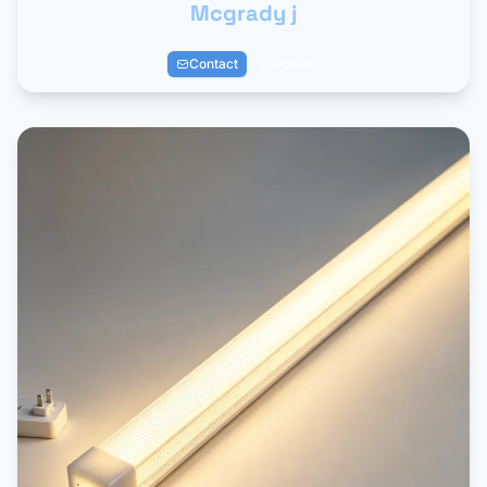
Mcgrady j
Contact
Profile