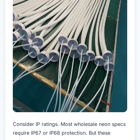
Consider IP ratings. Most wholesale neon specs
require IP67 or IP68 protection. But these