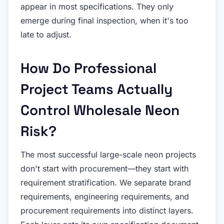
appear in most specifications. They only
emerge during final inspection, when it's too
late to adjust.
How Do Professional
Project Teams Actually
Control Wholesale Neon
Risk?
The most successful large-scale neon projects
don't start with procurement—they start with
requirement stratification. We separate brand
requirements, engineering requirements, and
procurement requirements into distinct layers.