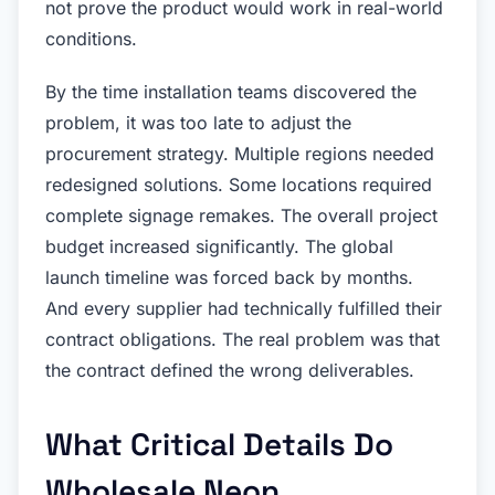
not prove the product would work in real-world
conditions.
By the time installation teams discovered the
problem, it was too late to adjust the
procurement strategy. Multiple regions needed
redesigned solutions. Some locations required
complete signage remakes. The overall project
budget increased significantly. The global
launch timeline was forced back by months.
And every supplier had technically fulfilled their
contract obligations. The real problem was that
the contract defined the wrong deliverables.
What Critical Details Do
Wholesale Neon