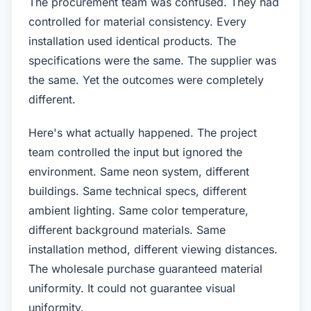
The procurement team was confused. They had
controlled for material consistency. Every
installation used identical products. The
specifications were the same. The supplier was
the same. Yet the outcomes were completely
different.
Here's what actually happened. The project
team controlled the input but ignored the
environment. Same neon system, different
buildings. Same technical specs, different
ambient lighting. Same color temperature,
different background materials. Same
installation method, different viewing distances.
The wholesale purchase guaranteed material
uniformity. It could not guarantee visual
uniformity.