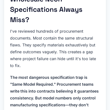
Specifications Always
Miss?
I've reviewed hundreds of procurement
documents. Most contain the same structural
flaws. They specify materials exhaustively but
define outcomes vaguely. This creates a gap
where project failure can hide until it's too late
to fix.
The most dangerous specification trap is
"Same Model Required." Procurement teams
write this into contracts believing it guarantees
consistency. But model numbers only control
manufacturing specifications—they don't