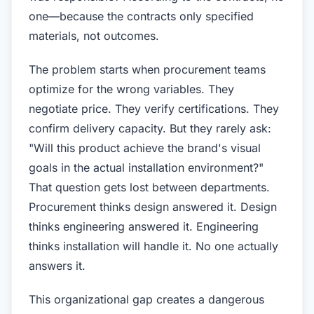
one—because the contracts only specified
materials, not outcomes.
The problem starts when procurement teams
optimize for the wrong variables. They
negotiate price. They verify certifications. They
confirm delivery capacity. But they rarely ask:
"Will this product achieve the brand's visual
goals in the actual installation environment?"
That question gets lost between departments.
Procurement thinks design answered it. Design
thinks engineering answered it. Engineering
thinks installation will handle it. No one actually
answers it.
This organizational gap creates a dangerous