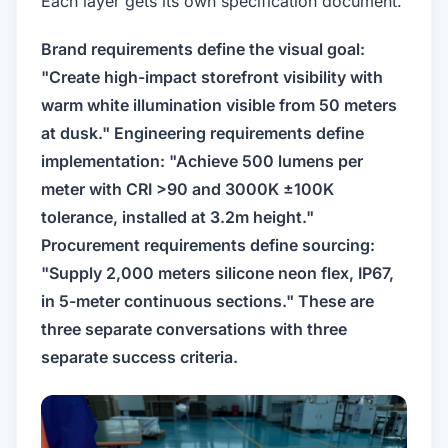
Each layer gets its own specification document.
Brand requirements define the visual goal:
"Create high-impact storefront visibility with
warm white illumination visible from 50 meters
at dusk." Engineering requirements define
implementation: "Achieve 500 lumens per
meter with CRI >90 and 3000K ±100K
tolerance, installed at 3.2m height."
Procurement requirements define sourcing:
"Supply 2,000 meters silicone neon flex, IP67,
in 5-meter continuous sections." These are
three separate conversations with three
separate success criteria.