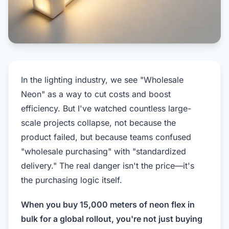
In the lighting industry, we see "Wholesale
Neon" as a way to cut costs and boost
efficiency. But I've watched countless large-
scale projects collapse, not because the
product failed, but because teams confused
"wholesale purchasing" with "standardized
delivery." The real danger isn't the price—it's
the purchasing logic itself.
When you buy 15,000 meters of neon flex in
bulk for a global rollout, you're not just buying