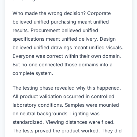
Who made the wrong decision? Corporate
believed unified purchasing meant unified
results. Procurement believed unified
specifications meant unified delivery. Design
believed unified drawings meant unified visuals.
Everyone was correct within their own domain.
But no one connected those domains into a
complete system.
The testing phase revealed why this happened.
All product validation occurred in controlled
laboratory conditions. Samples were mounted
on neutral backgrounds. Lighting was
standardized. Viewing distances were fixed.
The tests proved the product worked. They did