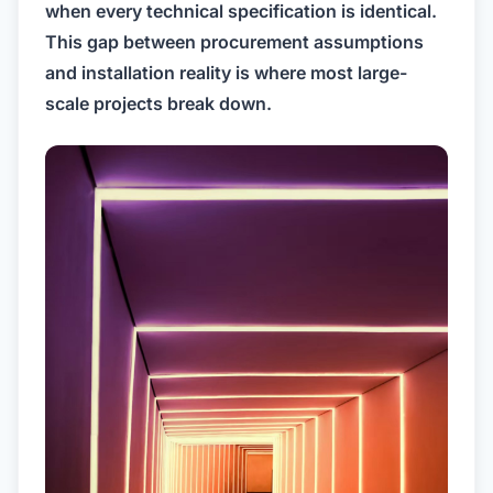
when every technical specification is identical.
This gap between procurement assumptions
and installation reality is where most large-
scale projects break down.