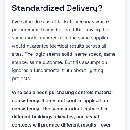
Standardized Delivery?
I've sat in dozens of kickoff meetings where
procurement teams believed that buying the
same model number from the same supplier
would guarantee identical results across all
sites. The logic seems solid: same specs, same
source, same outcome. But this assumption
ignores a fundamental truth about lighting
projects.
Wholesale neon purchasing controls material
consistency. It does not control application
consistency. The same product installed in
different buildings, climates, and visual
contexts will produce different results—even