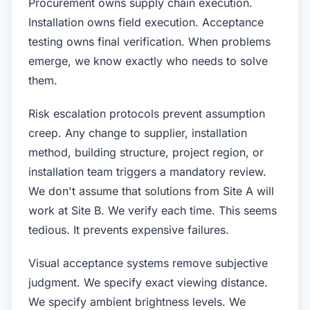
Procurement owns supply chain execution.
Installation owns field execution. Acceptance
testing owns final verification. When problems
emerge, we know exactly who needs to solve
them.
Risk escalation protocols prevent assumption
creep. Any change to supplier, installation
method, building structure, project region, or
installation team triggers a mandatory review.
We don't assume that solutions from Site A will
work at Site B. We verify each time. This seems
tedious. It prevents expensive failures.
Visual acceptance systems remove subjective
judgment. We specify exact viewing distance.
We specify ambient brightness levels. We