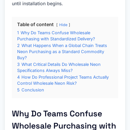
until installation begins.
Table of content
Hide
1
Why Do Teams Confuse Wholesale
Purchasing with Standardized Delivery?
2
What Happens When a Global Chain Treats
Neon Purchasing as a Standard Commodity
Buy?
3
What Critical Details Do Wholesale Neon
Specifications Always Miss?
4
How Do Professional Project Teams Actually
Control Wholesale Neon Risk?
5
Conclusion
Why Do Teams Confuse
Wholesale Purchasing with