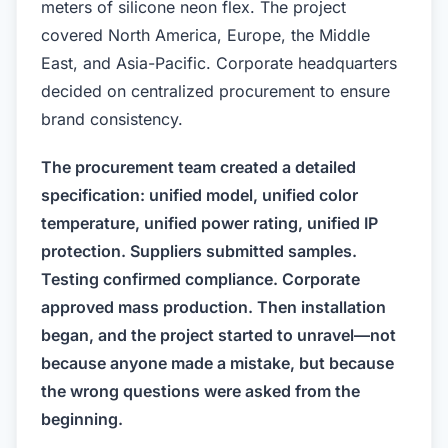
meters of silicone neon flex. The project
covered North America, Europe, the Middle
East, and Asia-Pacific. Corporate headquarters
decided on centralized procurement to ensure
brand consistency.
The procurement team created a detailed
specification: unified model, unified color
temperature, unified power rating, unified IP
protection. Suppliers submitted samples.
Testing confirmed compliance. Corporate
approved mass production. Then installation
began, and the project started to unravel—not
because anyone made a mistake, but because
the wrong questions were asked from the
beginning.