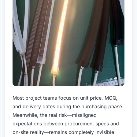
Most project teams focus on unit price, MOQ,
and delivery dates during the purchasing phase.
Meanwhile, the real risk—misaligned
expectations between procurement specs and
on-site reality—remains completely invisible