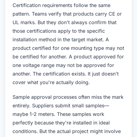
Certification requirements follow the same
pattern. Teams verify that products carry CE or
UL marks. But they don't always confirm that
those certifications apply to the specific
installation method in the target market. A
product certified for one mounting type may not
be certified for another. A product approved for
one voltage range may not be approved for
another. The certification exists. It just doesn't
cover what you're actually doing.
Sample approval processes often miss the mark
entirely. Suppliers submit small samples—
maybe 1-2 meters. These samples work
perfectly because they're installed in ideal
conditions. But the actual project might involve