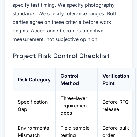
specify test timing. We specify photography
standards. We specify tolerance ranges. Both
parties agree on these criteria before work
begins. Acceptance becomes objective
measurement, not subjective opinion.
Project Risk Control Checklist
Control
Verification
Risk Category
Method
Point
Three-layer
Specification
Before RFQ
requirement
Gap
release
docs
Environmental
Field sample
Before bulk
Mismatch
testing
order