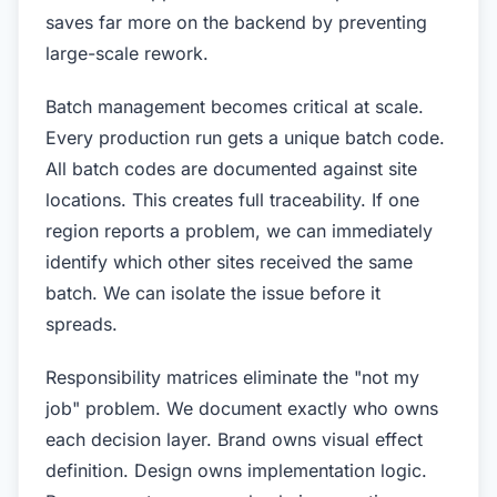
saves far more on the backend by preventing
large-scale rework.
Batch management becomes critical at scale.
Every production run gets a unique batch code.
All batch codes are documented against site
locations. This creates full traceability. If one
region reports a problem, we can immediately
identify which other sites received the same
batch. We can isolate the issue before it
spreads.
Responsibility matrices eliminate the "not my
job" problem. We document exactly who owns
each decision layer. Brand owns visual effect
definition. Design owns implementation logic.