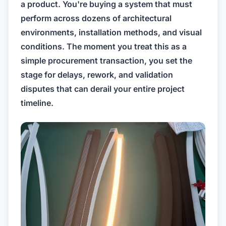
a product. You're buying a system that must
perform across dozens of architectural
environments, installation methods, and visual
conditions. The moment you treat this as a
simple procurement transaction, you set the
stage for delays, rework, and validation
disputes that can derail your entire project
timeline.