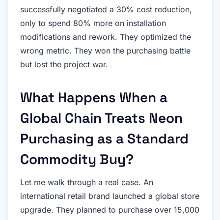
successfully negotiated a 30% cost reduction,
only to spend 80% more on installation
modifications and rework. They optimized the
wrong metric. They won the purchasing battle
but lost the project war.
What Happens When a
Global Chain Treats Neon
Purchasing as a Standard
Commodity Buy?
Let me walk through a real case. An
international retail brand launched a global store
upgrade. They planned to purchase over 15,000