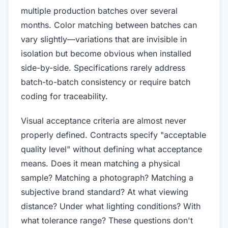
multiple production batches over several
months. Color matching between batches can
vary slightly—variations that are invisible in
isolation but become obvious when installed
side-by-side. Specifications rarely address
batch-to-batch consistency or require batch
coding for traceability.
Visual acceptance criteria are almost never
properly defined. Contracts specify "acceptable
quality level" without defining what acceptance
means. Does it mean matching a physical
sample? Matching a photograph? Matching a
subjective brand standard? At what viewing
distance? Under what lighting conditions? With
what tolerance range? These questions don't