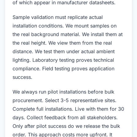
of which appear in manufacturer datasheets.
Sample validation must replicate actual
installation conditions. We mount samples on
the real background material. We install them at
the real height. We view them from the real
distance. We test them under actual ambient
lighting. Laboratory testing proves technical
compliance. Field testing proves application
success.
We always run pilot installations before bulk
procurement. Select 3-5 representative sites.
Complete full installations. Live with them for 30
days. Collect feedback from all stakeholders.
Only after pilot success do we release the bulk
order. This approach costs more upfront. It