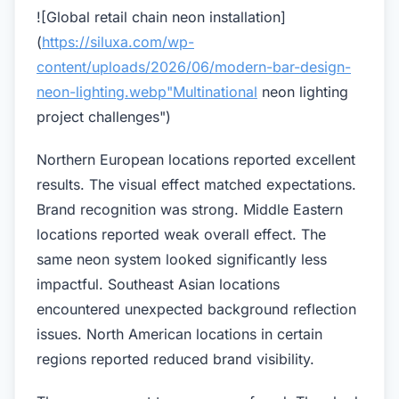
![Global retail chain neon installation]
(
https://siluxa.com/wp-
content/uploads/2026/06/modern-bar-design-
neon-lighting.webp"Multinational
neon lighting
project challenges")
Northern European locations reported excellent
results. The visual effect matched expectations.
Brand recognition was strong. Middle Eastern
locations reported weak overall effect. The
same neon system looked significantly less
impactful. Southeast Asian locations
encountered unexpected background reflection
issues. North American locations in certain
regions reported reduced brand visibility.