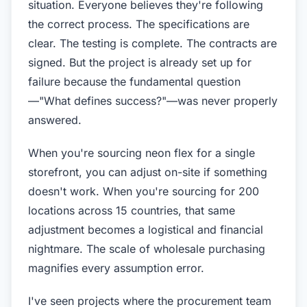
situation. Everyone believes they're following
the correct process. The specifications are
clear. The testing is complete. The contracts are
signed. But the project is already set up for
failure because the fundamental question
—"What defines success?"—was never properly
answered.
When you're sourcing neon flex for a single
storefront, you can adjust on-site if something
doesn't work. When you're sourcing for 200
locations across 15 countries, that same
adjustment becomes a logistical and financial
nightmare. The scale of wholesale purchasing
magnifies every assumption error.
I've seen projects where the procurement team