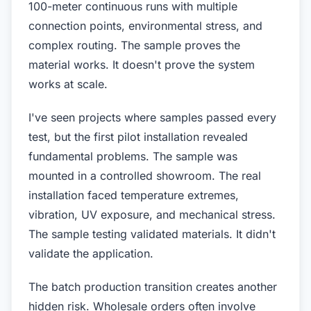
100-meter continuous runs with multiple
connection points, environmental stress, and
complex routing. The sample proves the
material works. It doesn't prove the system
works at scale.
I've seen projects where samples passed every
test, but the first pilot installation revealed
fundamental problems. The sample was
mounted in a controlled showroom. The real
installation faced temperature extremes,
vibration, UV exposure, and mechanical stress.
The sample testing validated materials. It didn't
validate the application.
The batch production transition creates another
hidden risk. Wholesale orders often involve