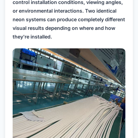
control installation conditions, viewing angles,
or environmental interactions. Two identical
neon systems can produce completely different
visual results depending on where and how
they're installed.