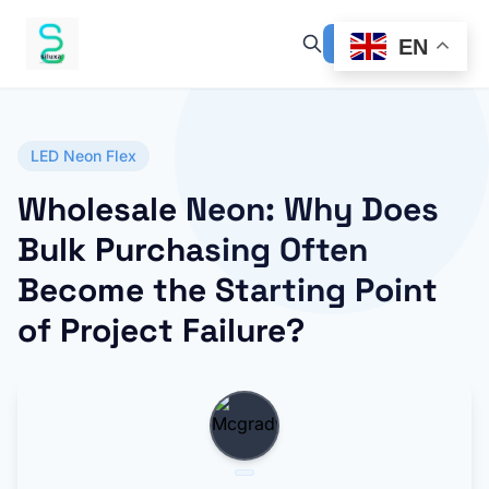
EN
LED Neon Flex
Wholesale Neon: Why Does
Bulk Purchasing Often
Become the Starting Point
of Project Failure?