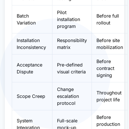
Pilot
Batch
Before full
installation
Variation
rollout
program
Installation
Responsibility
Before site
Inconsistency
matrix
mobilization
Before
Acceptance
Pre-defined
contract
Dispute
visual criteria
signing
Change
Throughout
Scope Creep
escalation
project life
protocol
Before
System
Full-scale
production
Integration
mock-up