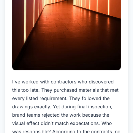
I've worked with contractors who discovered
this too late. They purchased materials that met
every listed requirement. They followed the
drawings exactly. Yet during final inspection,
brand teams rejected the work because the
visual effect didn't match expectations. Who
was responsible? According to the contracts, no