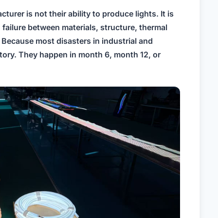
turer is not their ability to produce lights. It is
g failure between materials, structure, thermal
Because most disasters in industrial and
ctory. They happen in month 6, month 12, or