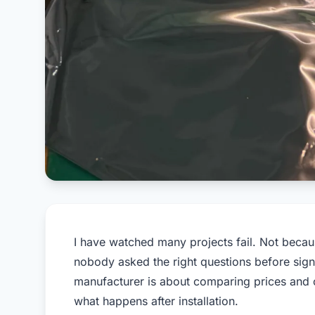
I have watched many projects fail. Not becaus
nobody asked the right questions before sign
manufacturer is about comparing prices and cer
what happens after installation.