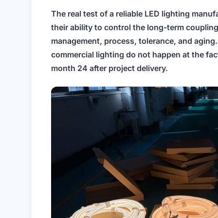
The real test of a reliable LED lighting manufac
their ability to control the long-term couplin
management, process, tolerance, and aging. 
commercial lighting do not happen at the fa
month 24 after project delivery.