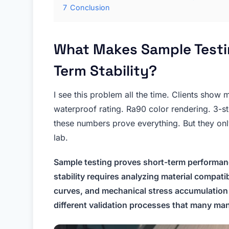
7
Conclusion
What Makes Sample Testin
Term Stability?
I see this problem all the time. Clients show 
waterproof rating. Ra90 color rendering. 3-s
these numbers prove everything. But they on
lab.
Sample testing proves short-term performan
stability requires analyzing material compati
curves, and mechanical stress accumulation
different validation processes that many man