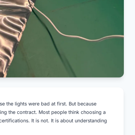
e the lights were bad at first. But because
ing the contract. Most people think choosing a
tifications. It is not. It is about understanding