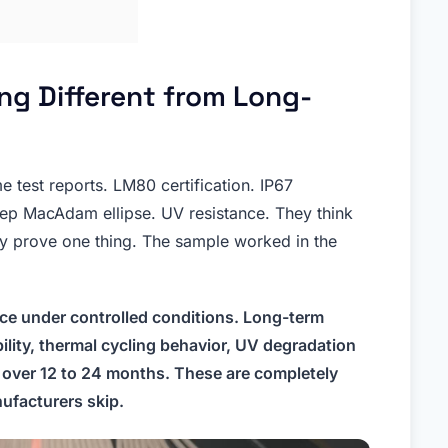
g Different from Long-
me test reports. LM80 certification. IP67
tep MacAdam ellipse. UV resistance. They think
ly prove one thing. The sample worked in the
ce under controlled conditions. Long-term
bility, thermal cycling behavior, UV degradation
 over 12 to 24 months. These are completely
ufacturers skip.