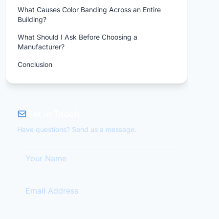
What Causes Color Banding Across an Entire
Building?
What Should I Ask Before Choosing a
Manufacturer?
Conclusion
Get in Touch
Have questions? Send us a message.
Your Name
Email Address
Your Message