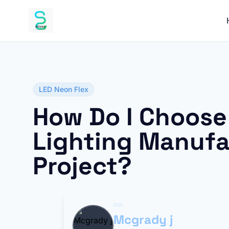
LED Neon Flex
How Do I Choose 
Lighting Manufa
Project?
Mcgrady j