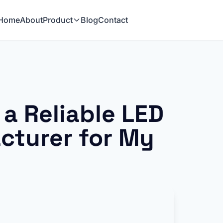
Home
About
Product
Blog
Contact
a Reliable LED
cturer for My