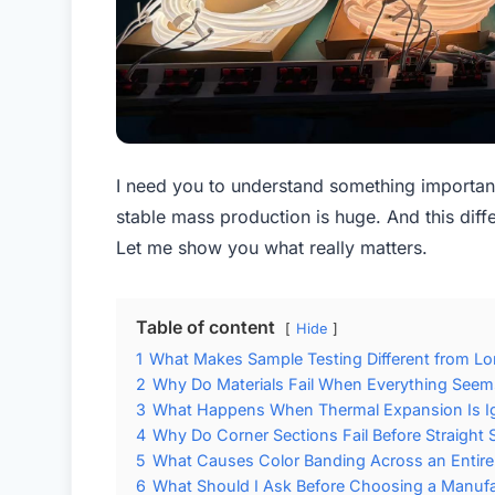
I need you to understand something importan
stable mass production is huge. And this diffe
Let me show you what really matters.
Table of content
Hide
1
What Makes Sample Testing Different from Lon
2
Why Do Materials Fail When Everything See
3
What Happens When Thermal Expansion Is I
4
Why Do Corner Sections Fail Before Straight 
5
What Causes Color Banding Across an Entire 
6
What Should I Ask Before Choosing a Manufa