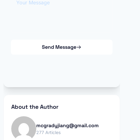
Send Message
About the Author
mcgradyjiang@gmail.com
277 Articles