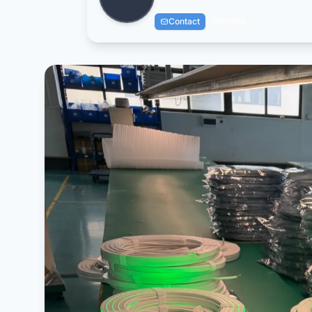
Contact
Profile