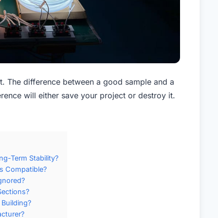
t. The difference between a good sample and a
rence will either save your project or destroy it.
g-Term Stability?
ms Compatible?
gnored?
Sections?
Building?
cturer?