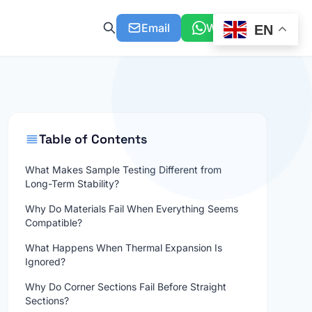
Email
WhatsApp
EN
Table of Contents
What Makes Sample Testing Different from
Long-Term Stability?
Why Do Materials Fail When Everything Seems
Compatible?
What Happens When Thermal Expansion Is
Ignored?
Why Do Corner Sections Fail Before Straight
Sections?