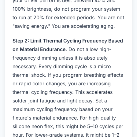
your driver performs best between 40% and
100% brightness, do not program your system
to run at 20% for extended periods. You are not
"saving energy." You are accelerating aging.
Step 2: Limit Thermal Cycling Frequency Based
on Material Endurance.
Do not allow high-
frequency dimming unless it is absolutely
necessary. Every dimming cycle is a micro
thermal shock. If you program breathing effects
or rapid color changes, you are increasing
thermal cycling frequency. This accelerates
solder joint fatigue and light decay. Set a
maximum cycling frequency based on your
fixture's material endurance. For high-quality
silicone neon flex, this might be 5–10 cycles per
hour. For lower-grade systems, it might be 1–2