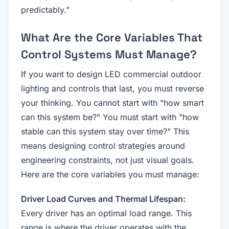
predictably."
What Are the Core Variables That
Control Systems Must Manage?
If you want to design LED commercial outdoor
lighting and controls that last, you must reverse
your thinking. You cannot start with "how smart
can this system be?" You must start with "how
stable can this system stay over time?" This
means designing control strategies around
engineering constraints, not just visual goals.
Here are the core variables you must manage:
Driver Load Curves and Thermal Lifespan:
Every driver has an optimal load range. This
range is where the driver operates with the