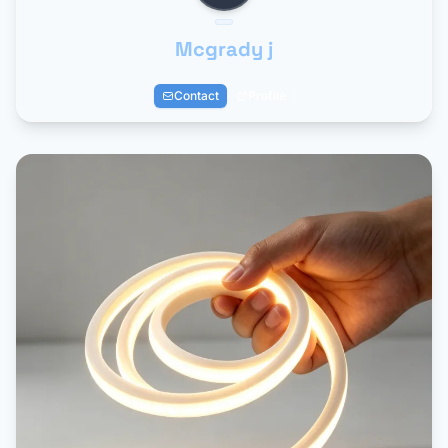
Mcgrady j
Contact
Profile