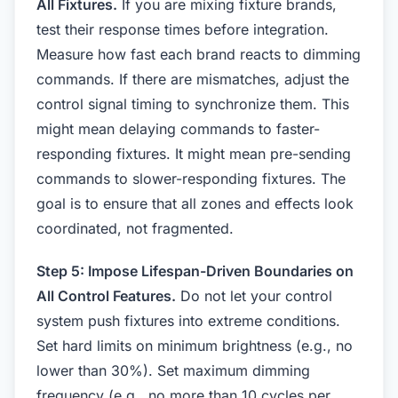
All Fixtures.
If you are mixing fixture brands,
test their response times before integration.
Measure how fast each brand reacts to dimming
commands. If there are mismatches, adjust the
control signal timing to synchronize them. This
might mean delaying commands to faster-
responding fixtures. It might mean pre-sending
commands to slower-responding fixtures. The
goal is to ensure that all zones and effects look
coordinated, not fragmented.
Step 5: Impose Lifespan-Driven Boundaries on
All Control Features.
Do not let your control
system push fixtures into extreme conditions.
Set hard limits on minimum brightness (e.g., no
lower than 30%). Set maximum dimming
frequency (e.g., no more than 10 cycles per