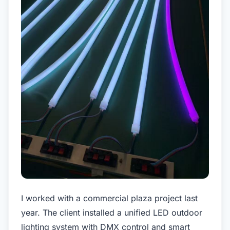
I worked with a commercial plaza project last
year. The client installed a unified LED outdoor
lighting system with DMX control and smart