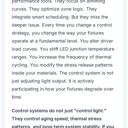
performance tools. They focus on dimming
curves. They optimize zone logic. They
integrate smart scheduling. But they miss the
deeper issue. Every time you change a control
strategy, you change the way your fixtures
operate at a fundamental level. You alter driver
load curves. You shift LED junction temperature
ranges. You increase the frequency of thermal
cycling. You modify the stress release patterns
inside your materials. The control system is not
just adjusting light output. It is actively
participating in how your fixtures degrade over
time.
Control systems do not just "control light."
They control aging speed, thermal stress
patterns, and long-term system stability. If you