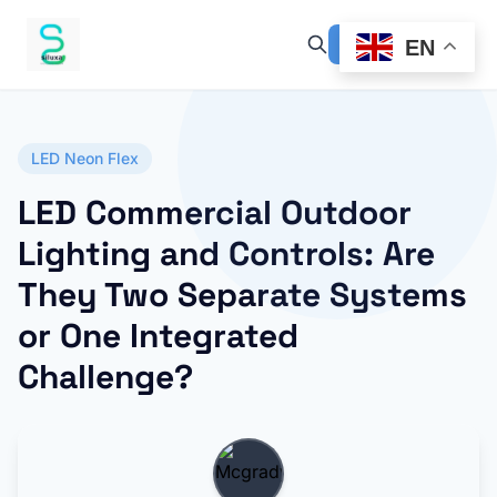
EN
LED Neon Flex
LED Commercial Outdoor
Lighting and Controls: Are
They Two Separate Systems
or One Integrated
Challenge?