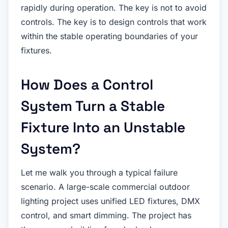
rapidly during operation. The key is not to avoid
controls. The key is to design controls that work
within the stable operating boundaries of your
fixtures.
How Does a Control
System Turn a Stable
Fixture Into an Unstable
System?
Let me walk you through a typical failure
scenario. A large-scale commercial outdoor
lighting project uses unified LED fixtures, DMX
control, and smart dimming. The project has