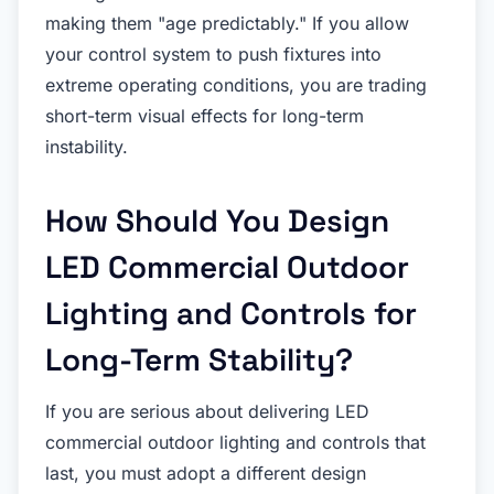
making them "age predictably." If you allow
your control system to push fixtures into
extreme operating conditions, you are trading
short-term visual effects for long-term
instability.
How Should You Design
LED Commercial Outdoor
Lighting and Controls for
Long-Term Stability?
If you are serious about delivering LED
commercial outdoor lighting and controls that
last, you must adopt a different design