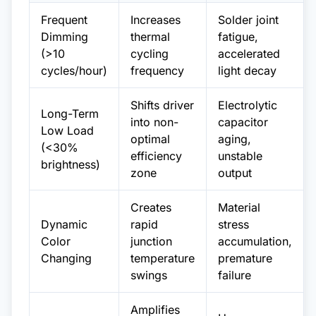
Frequent
Increases
Solder joint
Dimming
thermal
fatigue,
(>10
cycling
accelerated
cycles/hour)
frequency
light decay
Shifts driver
Electrolytic
Long-Term
into non-
capacitor
Low Load
optimal
aging,
(<30%
efficiency
unstable
brightness)
zone
output
Creates
Material
Dynamic
rapid
stress
Color
junction
accumulation,
Changing
temperature
premature
swings
failure
Amplifies