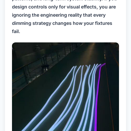
design controls only for visual effects, you are
ignoring the engineering reality that every
dimming strategy changes how your fixtures
fail.