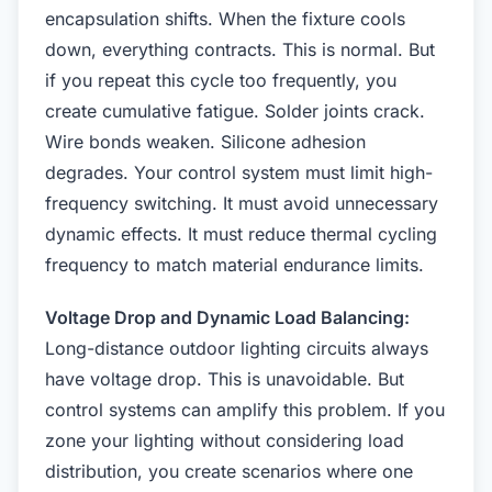
encapsulation shifts. When the fixture cools
down, everything contracts. This is normal. But
if you repeat this cycle too frequently, you
create cumulative fatigue. Solder joints crack.
Wire bonds weaken. Silicone adhesion
degrades. Your control system must limit high-
frequency switching. It must avoid unnecessary
dynamic effects. It must reduce thermal cycling
frequency to match material endurance limits.
Voltage Drop and Dynamic Load Balancing:
Long-distance outdoor lighting circuits always
have voltage drop. This is unavoidable. But
control systems can amplify this problem. If you
zone your lighting without considering load
distribution, you create scenarios where one