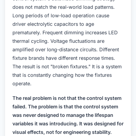
does not match the real-world load patterns.
Long periods of low-load operation cause
driver electrolytic capacitors to age
prematurely. Frequent dimming increases LED
thermal cycling. Voltage fluctuations are
amplified over long-distance circuits. Different
fixture brands have different response times.
The result is not "broken fixtures." It is a system
that is constantly changing how the fixtures
operate.
The real problem is not that the control system
failed. The problem is that the control system
was never designed to manage the lifespan
variables it was introducing. It was designed for
visual effects, not for engineering stability.