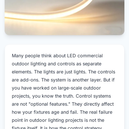
Many people think about LED commercial
outdoor lighting and controls as separate
elements. The lights are just lights. The controls
are add-ons. The system is another layer. But if
you have worked on large-scale outdoor
projects, you know the truth. Control systems
are not "optional features." They directly affect
how your fixtures age and fail. The real failure
point in outdoor lighting projects is not the
fixture itself. It is how the control strategy