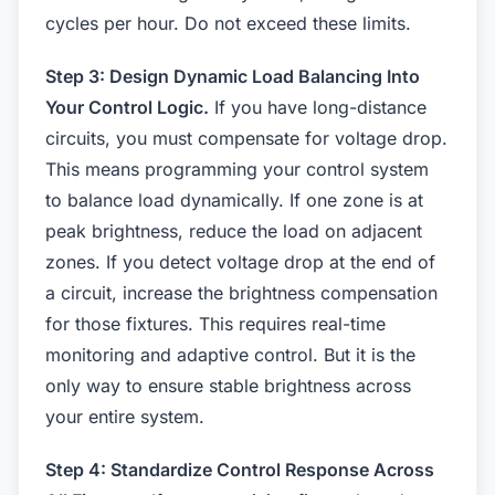
cycles per hour. Do not exceed these limits.
Step 3: Design Dynamic Load Balancing Into
Your Control Logic.
If you have long-distance
circuits, you must compensate for voltage drop.
This means programming your control system
to balance load dynamically. If one zone is at
peak brightness, reduce the load on adjacent
zones. If you detect voltage drop at the end of
a circuit, increase the brightness compensation
for those fixtures. This requires real-time
monitoring and adaptive control. But it is the
only way to ensure stable brightness across
your entire system.
Step 4: Standardize Control Response Across