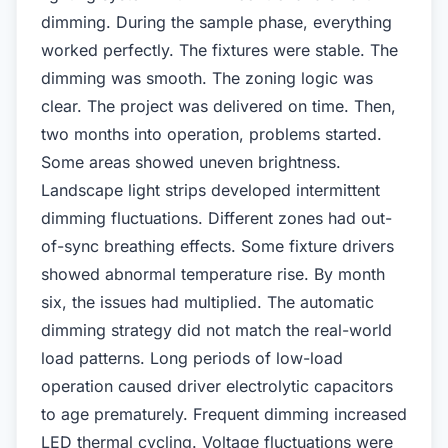
dimming. During the sample phase, everything
worked perfectly. The fixtures were stable. The
dimming was smooth. The zoning logic was
clear. The project was delivered on time. Then,
two months into operation, problems started.
Some areas showed uneven brightness.
Landscape light strips developed intermittent
dimming fluctuations. Different zones had out-
of-sync breathing effects. Some fixture drivers
showed abnormal temperature rise. By month
six, the issues had multiplied. The automatic
dimming strategy did not match the real-world
load patterns. Long periods of low-load
operation caused driver electrolytic capacitors
to age prematurely. Frequent dimming increased
LED thermal cycling. Voltage fluctuations were