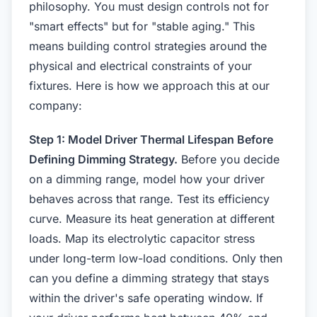
philosophy. You must design controls not for
"smart effects" but for "stable aging." This
means building control strategies around the
physical and electrical constraints of your
fixtures. Here is how we approach this at our
company:
Step 1: Model Driver Thermal Lifespan Before
Defining Dimming Strategy.
Before you decide
on a dimming range, model how your driver
behaves across that range. Test its efficiency
curve. Measure its heat generation at different
loads. Map its electrolytic capacitor stress
under long-term low-load conditions. Only then
can you define a dimming strategy that stays
within the driver's safe operating window. If