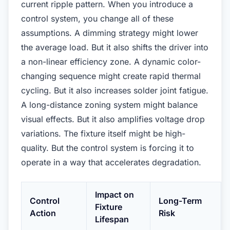
current ripple pattern. When you introduce a
control system, you change all of these
assumptions. A dimming strategy might lower
the average load. But it also shifts the driver into
a non-linear efficiency zone. A dynamic color-
changing sequence might create rapid thermal
cycling. But it also increases solder joint fatigue.
A long-distance zoning system might balance
visual effects. But it also amplifies voltage drop
variations. The fixture itself might be high-
quality. But the control system is forcing it to
operate in a way that accelerates degradation.
Impact on
Control
Long-Term
Fixture
Action
Risk
Lifespan