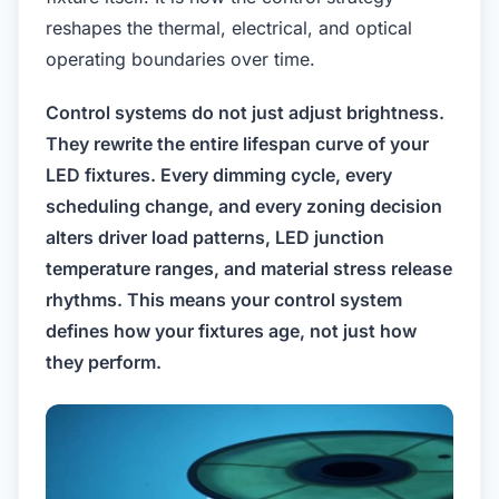
reshapes the thermal, electrical, and optical
operating boundaries over time.
Control systems do not just adjust brightness.
They rewrite the entire lifespan curve of your
LED fixtures. Every dimming cycle, every
scheduling change, and every zoning decision
alters driver load patterns, LED junction
temperature ranges, and material stress release
rhythms. This means your control system
defines how your fixtures age, not just how
they perform.