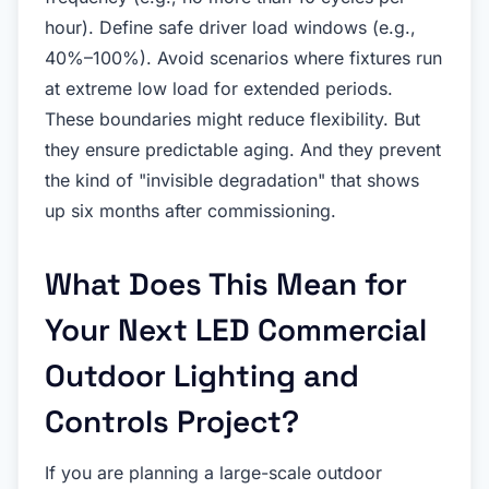
hour). Define safe driver load windows (e.g.,
40%–100%). Avoid scenarios where fixtures run
at extreme low load for extended periods.
These boundaries might reduce flexibility. But
they ensure predictable aging. And they prevent
the kind of "invisible degradation" that shows
up six months after commissioning.
What Does This Mean for
Your Next LED Commercial
Outdoor Lighting and
Controls Project?
If you are planning a large-scale outdoor