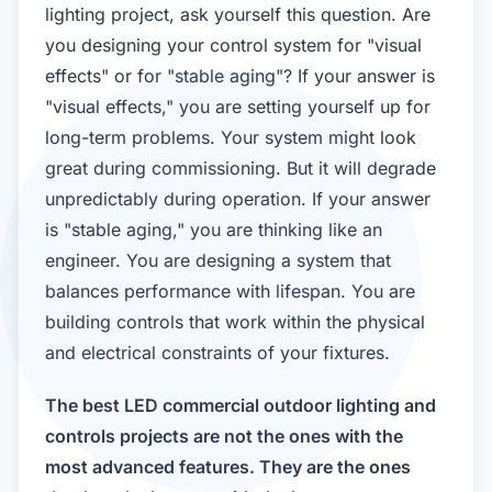
lighting project, ask yourself this question. Are
you designing your control system for "visual
effects" or for "stable aging"? If your answer is
"visual effects," you are setting yourself up for
long-term problems. Your system might look
great during commissioning. But it will degrade
unpredictably during operation. If your answer
is "stable aging," you are thinking like an
engineer. You are designing a system that
balances performance with lifespan. You are
building controls that work within the physical
and electrical constraints of your fixtures.
The best LED commercial outdoor lighting and
controls projects are not the ones with the
most advanced features. They are the ones