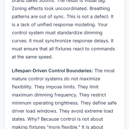
brand takes 300ms. The result is visual lag.
Zoning effects look uncoordinated. Breathing
patterns are out of sync. This is not a defect. It
is a lack of unified response modeling. Your
control system must standardize dimming
curves. It must synchronize response delays. It
must ensure that all fixtures react to commands
at the same speed.
Lifespan-Driven Control Boundaries:
The most
mature control systems do not maximize
flexibility. They impose limits. They limit
maximum dimming frequency. They restrict
minimum operating brightness. They define safe
driver load windows. They avoid extreme load
states. Why? Because control is not about
making fixtures "more flexible." It is about