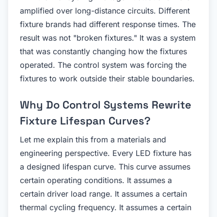
amplified over long-distance circuits. Different
fixture brands had different response times. The
result was not "broken fixtures." It was a system
that was constantly changing how the fixtures
operated. The control system was forcing the
fixtures to work outside their stable boundaries.
Why Do Control Systems Rewrite
Fixture Lifespan Curves?
Let me explain this from a materials and
engineering perspective. Every LED fixture has
a designed lifespan curve. This curve assumes
certain operating conditions. It assumes a
certain driver load range. It assumes a certain
thermal cycling frequency. It assumes a certain