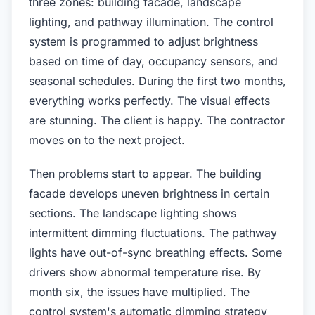
three zones: building facade, landscape
lighting, and pathway illumination. The control
system is programmed to adjust brightness
based on time of day, occupancy sensors, and
seasonal schedules. During the first two months,
everything works perfectly. The visual effects
are stunning. The client is happy. The contractor
moves on to the next project.
Then problems start to appear. The building
facade develops uneven brightness in certain
sections. The landscape lighting shows
intermittent dimming fluctuations. The pathway
lights have out-of-sync breathing effects. Some
drivers show abnormal temperature rise. By
month six, the issues have multiplied. The
control system's automatic dimming strategy