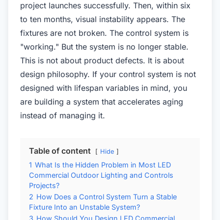
project launches successfully. Then, within six
to ten months, visual instability appears. The
fixtures are not broken. The control system is
"working." But the system is no longer stable.
This is not about product defects. It is about
design philosophy. If your control system is not
designed with lifespan variables in mind, you
are building a system that accelerates aging
instead of managing it.
Table of content
Hide
1
What Is the Hidden Problem in Most LED
Commercial Outdoor Lighting and Controls
Projects?
2
How Does a Control System Turn a Stable
Fixture Into an Unstable System?
3
How Should You Design LED Commercial