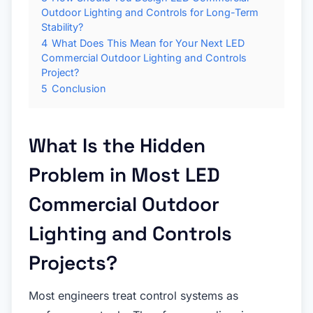
Outdoor Lighting and Controls for Long-Term
Stability?
4
What Does This Mean for Your Next LED
Commercial Outdoor Lighting and Controls
Project?
5
Conclusion
What Is the Hidden
Problem in Most LED
Commercial Outdoor
Lighting and Controls
Projects?
Most engineers treat control systems as