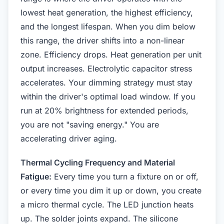
lowest heat generation, the highest efficiency,
and the longest lifespan. When you dim below
this range, the driver shifts into a non-linear
zone. Efficiency drops. Heat generation per unit
output increases. Electrolytic capacitor stress
accelerates. Your dimming strategy must stay
within the driver's optimal load window. If you
run at 20% brightness for extended periods,
you are not "saving energy." You are
accelerating driver aging.
Thermal Cycling Frequency and Material
Fatigue:
Every time you turn a fixture on or off,
or every time you dim it up or down, you create
a micro thermal cycle. The LED junction heats
up. The solder joints expand. The silicone