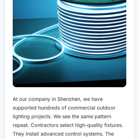
At our company in Shenzhen, we have
supported hundreds of commercial outdoor
lighting projects. We see the same pattern
repeat. Contractors select high-quality fixtures.
They install advanced control systems. The