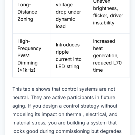
Uneven
Long-
voltage
brightness,
Distance
drop under
flicker, driver
Zoning
dynamic
instability
load
High-
Increased
Introduces
Frequency
heat
ripple
PWM
generation,
current into
Dimming
reduced L70
LED string
(>1kHz)
time
This table shows that control systems are not
neutral. They are active participants in fixture
aging. If you design a control strategy without
modeling its impact on thermal, electrical, and
material stress, you are building a system that
looks good during commissioning but degrades