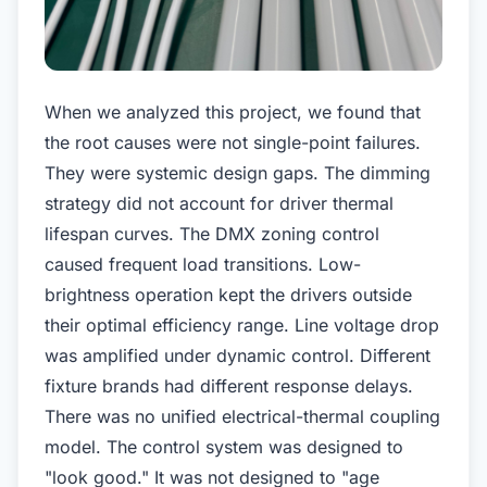
When we analyzed this project, we found that
the root causes were not single-point failures.
They were systemic design gaps. The dimming
strategy did not account for driver thermal
lifespan curves. The DMX zoning control
caused frequent load transitions. Low-
brightness operation kept the drivers outside
their optimal efficiency range. Line voltage drop
was amplified under dynamic control. Different
fixture brands had different response delays.
There was no unified electrical-thermal coupling
model. The control system was designed to
"look good." It was not designed to "age