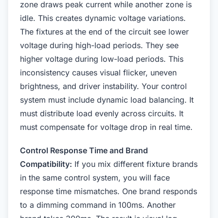
zone draws peak current while another zone is
idle. This creates dynamic voltage variations.
The fixtures at the end of the circuit see lower
voltage during high-load periods. They see
higher voltage during low-load periods. This
inconsistency causes visual flicker, uneven
brightness, and driver instability. Your control
system must include dynamic load balancing. It
must distribute load evenly across circuits. It
must compensate for voltage drop in real time.
Control Response Time and Brand
Compatibility:
If you mix different fixture brands
in the same control system, you will face
response time mismatches. One brand responds
to a dimming command in 100ms. Another