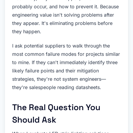
probably occur, and how to prevent it. Because
engineering value isn't solving problems after
they appear. It's eliminating problems before
they happen.
I ask potential suppliers to walk through the
most common failure modes for projects similar
to mine. If they can't immediately identify three
likely failure points and their mitigation
strategies, they're not system engineers—
they're salespeople reading datasheets.
The Real Question You
Should Ask