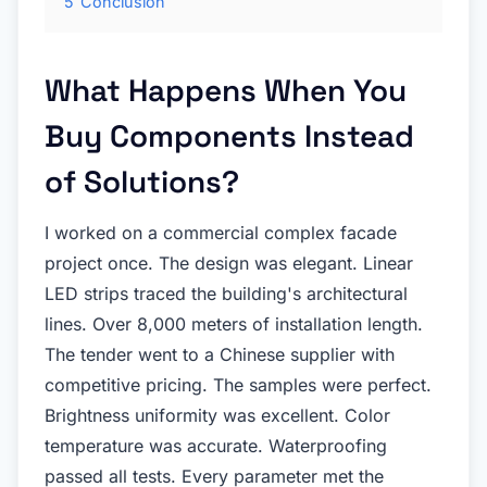
5
Conclusion
What Happens When You
Buy Components Instead
of Solutions?
I worked on a commercial complex facade
project once. The design was elegant. Linear
LED strips traced the building's architectural
lines. Over 8,000 meters of installation length.
The tender went to a Chinese supplier with
competitive pricing. The samples were perfect.
Brightness uniformity was excellent. Color
temperature was accurate. Waterproofing
passed all tests. Every parameter met the