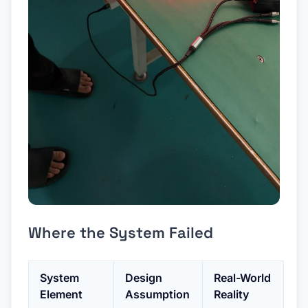
Where the System Failed
System
Design
Real-World
Element
Assumption
Reality