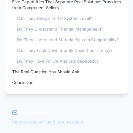
Five Capabilities That Separate Real Solutions Providers
from Component Sellers
Can They Design at the System Level?
Do They Understand Thermal Management?
Do They Understand Material System Compatibility?
Can They Lock Down Supply Chain Consistency?
Do They Have Failure Analysis Capability?
The Real Question You Should Ask
Conclusion
Get in Touch
Have questions? Send us a message.