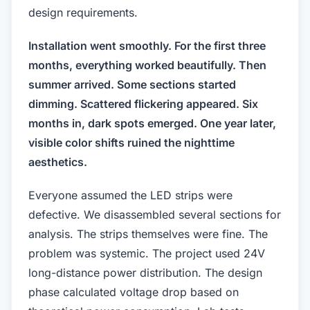
design requirements.
Installation went smoothly. For the first three
months, everything worked beautifully. Then
summer arrived. Some sections started
dimming. Scattered flickering appeared. Six
months in, dark spots emerged. One year later,
visible color shifts ruined the nighttime
aesthetics.
Everyone assumed the LED strips were
defective. We disassembled several sections for
analysis. The strips themselves were fine. The
problem was systemic. The project used 24V
long-distance power distribution. The design
phase calculated voltage drop based on