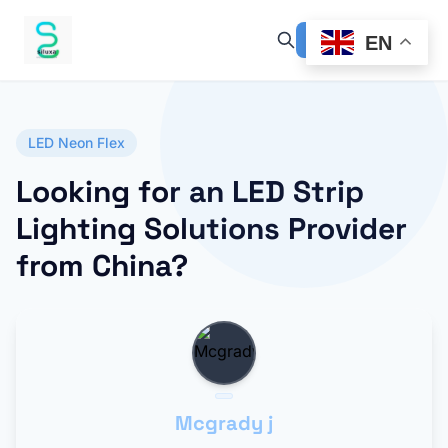
EN
LED Neon Flex
Looking for an LED Strip
Lighting Solutions Provider
from China?
Mcgrady j