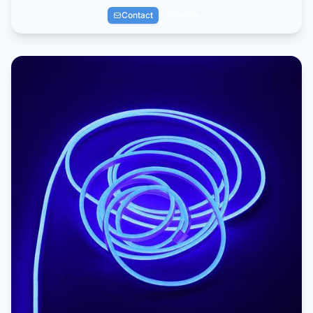
Contact
Profile