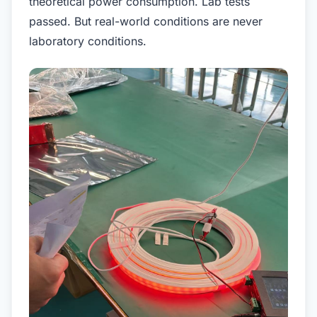
theoretical power consumption. Lab tests
passed. But real-world conditions are never
laboratory conditions.