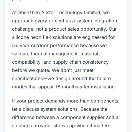
At Shenzhen Alister Technology Limited, we
approach every project as a system integration
challenge, not a product sales opportunity. Our
silicone neon flex solutions are engineered for
5+ year outdoor performance because we
validate thermal management, material
compatibility, and supply chain consistency
before we quote. We don't just meet
specifications—we design around the failure
modes that appear 18 months after installation.
If your project demands more than components,
let's discuss system solutions. Because the
difference between a component supplier and a
solutions provider shows up when it matters