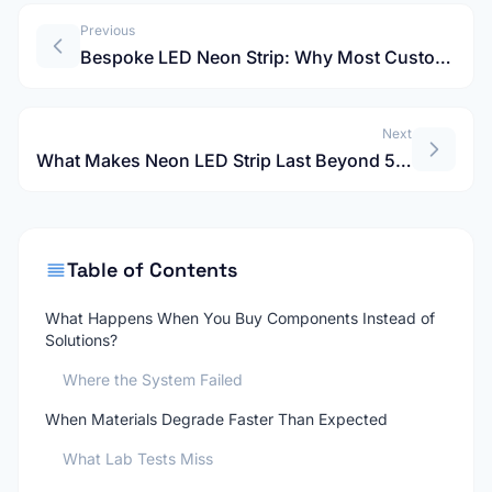
Previous
Bespoke LED Neon Strip: Why Most Custom Projects Fail After Two Years?
Next
What Makes Neon LED Strip Last Beyond 5 Years in Real Projects?
Table of Contents
What Happens When You Buy Components Instead of
Solutions?
Where the System Failed
When Materials Degrade Faster Than Expected
What Lab Tests Miss