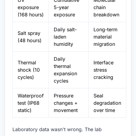
UV
Cumulative
Molecular
exposure
5-year
chain
(168 hours)
exposure
breakdown
Daily salt-
Long-term
Salt spray
laden
material
(48 hours)
humidity
migration
Daily
Thermal
Interface
thermal
shock (10
stress
expansion
cycles)
cracking
cycles
Waterproof
Pressure
Seal
test (IP68
changes +
degradation
static)
movement
over time
Laboratory data wasn't wrong. The lab