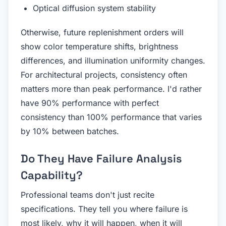
Optical diffusion system stability
Otherwise, future replenishment orders will
show color temperature shifts, brightness
differences, and illumination uniformity changes.
For architectural projects, consistency often
matters more than peak performance. I'd rather
have 90% performance with perfect
consistency than 100% performance that varies
by 10% between batches.
Do They Have Failure Analysis
Capability?
Professional teams don't just recite
specifications. They tell you where failure is
most likely, why it will happen, when it will