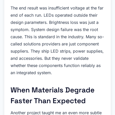
The end result was insufficient voltage at the far
end of each run. LEDs operated outside their
design parameters. Brightness loss was just a
symptom. System design failure was the root
cause. This is standard in the industry. Many so-
called solutions providers are just component
suppliers. They ship LED strips, power supplies,
and accessories. But they never validate
whether these components function reliably as
an integrated system.
When Materials Degrade
Faster Than Expected
Another project taught me an even more subtle