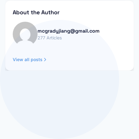
About the Author
mcgradyjiang@gmail.com
277 Articles
View all posts