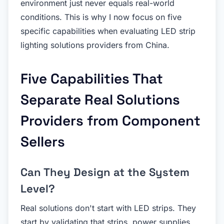
environment just never equals real-world
conditions. This is why I now focus on five
specific capabilities when evaluating LED strip
lighting solutions providers from China.
Five Capabilities That
Separate Real Solutions
Providers from Component
Sellers
Can They Design at the System
Level?
Real solutions don't start with LED strips. They
start by validating that strips, power supplies,