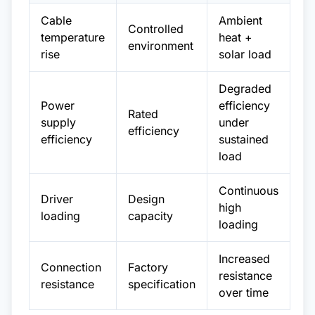
Cable
Ambient
Controlled
temperature
heat +
environment
rise
solar load
Degraded
Power
efficiency
Rated
supply
under
efficiency
efficiency
sustained
load
Continuous
Driver
Design
high
loading
capacity
loading
Increased
Connection
Factory
resistance
resistance
specification
over time