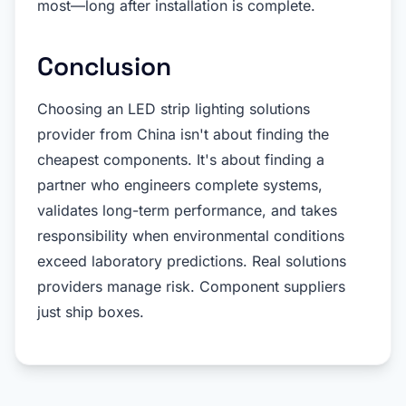
most—long after installation is complete.
Conclusion
Choosing an LED strip lighting solutions
provider from China isn't about finding the
cheapest components. It's about finding a
partner who engineers complete systems,
validates long-term performance, and takes
responsibility when environmental conditions
exceed laboratory predictions. Real solutions
providers manage risk. Component suppliers
just ship boxes.