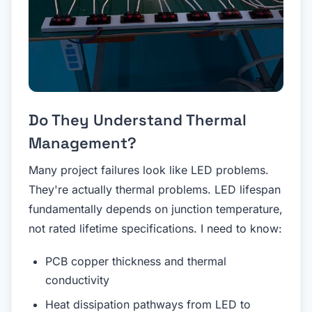
Do They Understand Thermal
Management?
Many project failures look like LED problems.
They're actually thermal problems. LED lifespan
fundamentally depends on junction temperature,
not rated lifetime specifications. I need to know:
PCB copper thickness and thermal
conductivity
Heat dissipation pathways from LED to