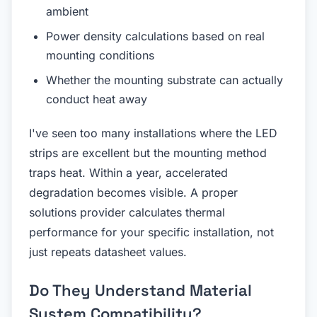
ambient
Power density calculations based on real
mounting conditions
Whether the mounting substrate can actually
conduct heat away
I've seen too many installations where the LED
strips are excellent but the mounting method
traps heat. Within a year, accelerated
degradation becomes visible. A proper
solutions provider calculates thermal
performance for your specific installation, not
just repeats datasheet values.
Do They Understand Material
System Compatibility?