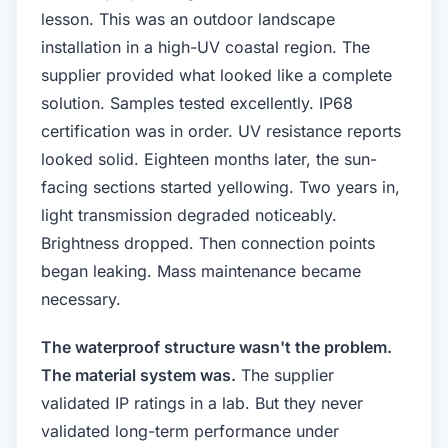
lesson. This was an outdoor landscape
installation in a high-UV coastal region. The
supplier provided what looked like a complete
solution. Samples tested excellently. IP68
certification was in order. UV resistance reports
looked solid. Eighteen months later, the sun-
facing sections started yellowing. Two years in,
light transmission degraded noticeably.
Brightness dropped. Then connection points
began leaking. Mass maintenance became
necessary.
The waterproof structure wasn't the problem.
The material system was.
The supplier
validated IP ratings in a lab. But they never
validated long-term performance under