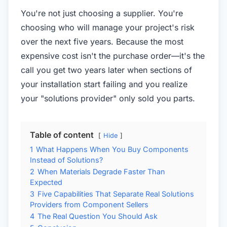
You're not just choosing a supplier. You're
choosing who will manage your project's risk
over the next five years. Because the most
expensive cost isn't the purchase order—it's the
call you get two years later when sections of
your installation start failing and you realize
your "solutions provider" only sold you parts.
Table of content
Hide
1
What Happens When You Buy Components
Instead of Solutions?
2
When Materials Degrade Faster Than
Expected
3
Five Capabilities That Separate Real Solutions
Providers from Component Sellers
4
The Real Question You Should Ask