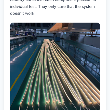
individual test. They only care that the system
doesn't work.