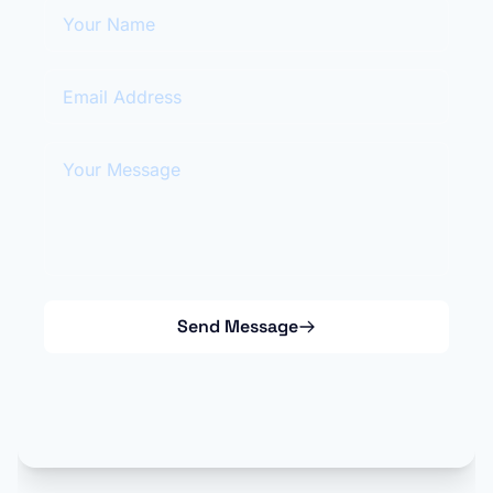
Your Name
Email Address
Your Message
Send Message