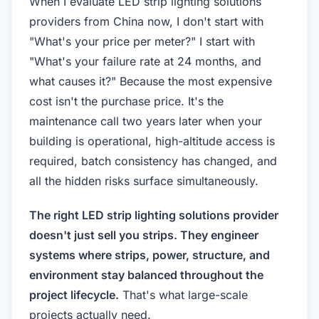
When I evaluate LED strip lighting solutions
providers from China now, I don't start with
"What's your price per meter?" I start with
"What's your failure rate at 24 months, and
what causes it?" Because the most expensive
cost isn't the purchase price. It's the
maintenance call two years later when your
building is operational, high-altitude access is
required, batch consistency has changed, and
all the hidden risks surface simultaneously.
The right LED strip lighting solutions provider
doesn't just sell you strips. They engineer
systems where strips, power, structure, and
environment stay balanced throughout the
project lifecycle.
That's what large-scale
projects actually need.