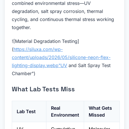
combined environmental stress—UV
degradation, salt spray corrosion, thermal
cycling, and continuous thermal stress working
together.
![Material Degradation Testing]
(
https://siluxa.com/wp-
content/uploads/2026/05/silicone-neon-flex-
lighting-display.webp"UV
and Salt Spray Test
Chamber")
What Lab Tests Miss
Real
What Gets
Lab Test
Environment
Missed