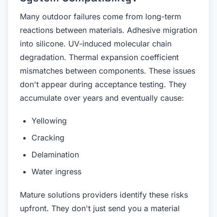
Many outdoor failures come from long-term
reactions between materials. Adhesive migration
into silicone. UV-induced molecular chain
degradation. Thermal expansion coefficient
mismatches between components. These issues
don't appear during acceptance testing. They
accumulate over years and eventually cause:
Yellowing
Cracking
Delamination
Water ingress
Mature solutions providers identify these risks
upfront. They don't just send you a material