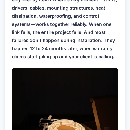
drivers, cables, mounting structures, heat
dissipation, waterproofing, and control
systems—works together reliably. When one
link fails, the entire project fails. And most
failures don't happen during installation. They
happen 12 to 24 months later, when warranty
claims start piling up and your client is calling.