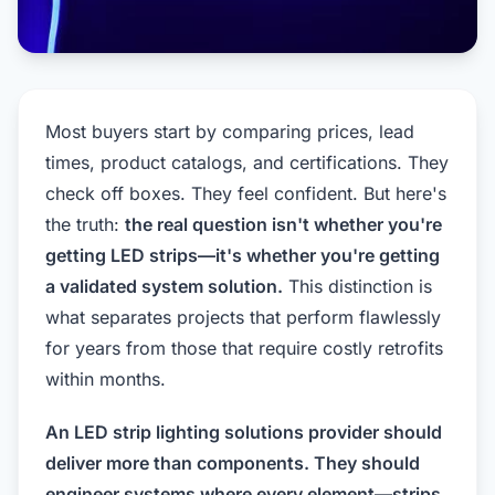
Most buyers start by comparing prices, lead
times, product catalogs, and certifications. They
check off boxes. They feel confident. But here's
the truth:
the real question isn't whether you're
getting LED strips—it's whether you're getting
a validated system solution.
This distinction is
what separates projects that perform flawlessly
for years from those that require costly retrofits
within months.
An LED strip lighting solutions provider should
deliver more than components. They should
engineer systems where every element—strips,