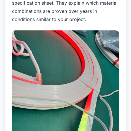
specification sheet. They explain which material
combinations are proven over years in
conditions similar to your project.