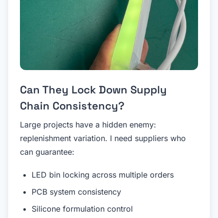
Can They Lock Down Supply
Chain Consistency?
Large projects have a hidden enemy:
replenishment variation. I need suppliers who
can guarantee:
LED bin locking across multiple orders
PCB system consistency
Silicone formulation control