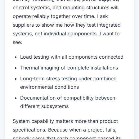
control systems, and mounting structures will
operate reliably together over time. I ask
suppliers to show me how they test integrated
systems, not individual components. I want to
see:
Load testing with all components connected
Thermal imaging of complete installations
Long-term stress testing under combined
environmental conditions
Documentation of compatibility between
different subsystems
System capability matters more than product
specifications. Because when a project fails,
nobody cares that each component passed its