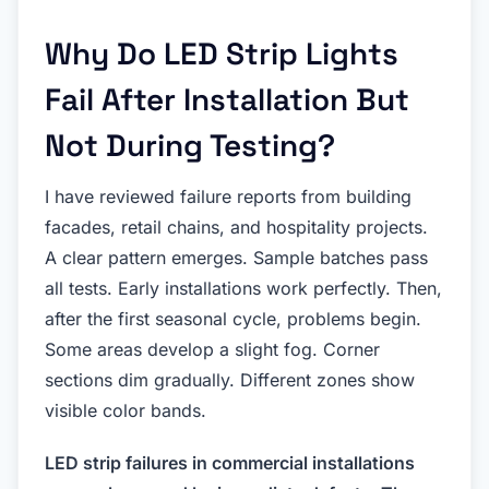
Why Do LED Strip Lights
Fail After Installation But
Not During Testing?
I have reviewed failure reports from building
facades, retail chains, and hospitality projects.
A clear pattern emerges. Sample batches pass
all tests. Early installations work perfectly. Then,
after the first seasonal cycle, problems begin.
Some areas develop a slight fog. Corner
sections dim gradually. Different zones show
visible color bands.
LED strip failures in commercial installations