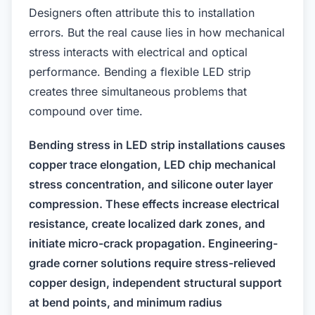
Designers often attribute this to installation
errors. But the real cause lies in how mechanical
stress interacts with electrical and optical
performance. Bending a flexible LED strip
creates three simultaneous problems that
compound over time.
Bending stress in LED strip installations causes
copper trace elongation, LED chip mechanical
stress concentration, and silicone outer layer
compression. These effects increase electrical
resistance, create localized dark zones, and
initiate micro-crack propagation. Engineering-
grade corner solutions require stress-relieved
copper design, independent structural support
at bend points, and minimum radius