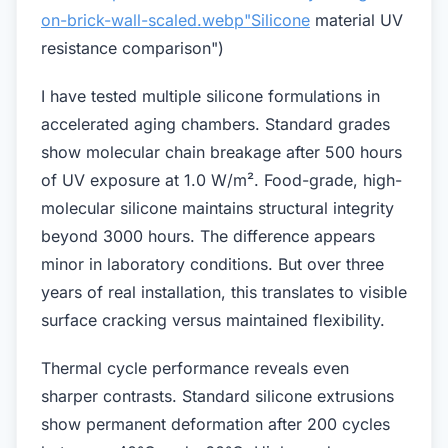
on-brick-wall-scaled.webp"Silicone
material UV
resistance comparison")
I have tested multiple silicone formulations in
accelerated aging chambers. Standard grades
show molecular chain breakage after 500 hours
of UV exposure at 1.0 W/m². Food-grade, high-
molecular silicone maintains structural integrity
beyond 3000 hours. The difference appears
minor in laboratory conditions. But over three
years of real installation, this translates to visible
surface cracking versus maintained flexibility.
Thermal cycle performance reveals even
sharper contrasts. Standard silicone extrusions
show permanent deformation after 200 cycles