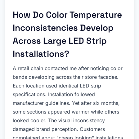
How Do Color Temperature
Inconsistencies Develop
Across Large LED Strip
Installations?
A retail chain contacted me after noticing color
bands developing across their store facades.
Each location used identical LED strip
specifications. Installation followed
manufacturer guidelines. Yet after six months,
some sections appeared warmer while others
looked cooler. The visual inconsistency
damaged brand perception. Customers
complained about "cheap looking" installations.