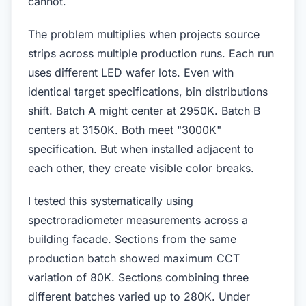
cannot.
The problem multiplies when projects source
strips across multiple production runs. Each run
uses different LED wafer lots. Even with
identical target specifications, bin distributions
shift. Batch A might center at 2950K. Batch B
centers at 3150K. Both meet "3000K"
specification. But when installed adjacent to
each other, they create visible color breaks.
I tested this systematically using
spectroradiometer measurements across a
building facade. Sections from the same
production batch showed maximum CCT
variation of 80K. Sections combining three
different batches varied up to 280K. Under