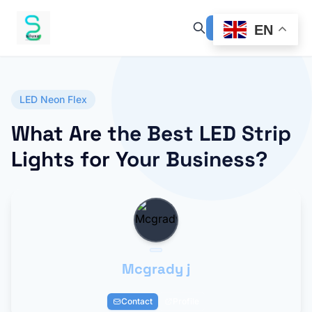
EN
LED Neon Flex
What Are the Best LED Strip
Lights for Your Business?
Mcgrady j
Contact
Profile