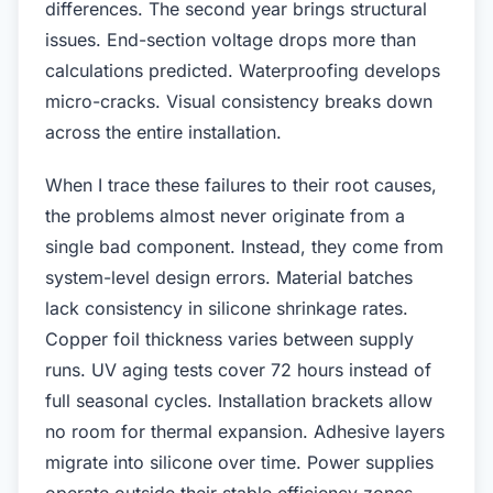
differences. The second year brings structural
issues. End-section voltage drops more than
calculations predicted. Waterproofing develops
micro-cracks. Visual consistency breaks down
across the entire installation.
When I trace these failures to their root causes,
the problems almost never originate from a
single bad component. Instead, they come from
system-level design errors. Material batches
lack consistency in silicone shrinkage rates.
Copper foil thickness varies between supply
runs. UV aging tests cover 72 hours instead of
full seasonal cycles. Installation brackets allow
no room for thermal expansion. Adhesive layers
migrate into silicone over time. Power supplies
operate outside their stable efficiency zones.