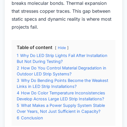
breaks molecular bonds. Thermal expansion
that stresses copper traces. This gap between
static specs and dynamic reality is where most
projects fail.
Table of content
Hide
1
Why Do LED Strip Lights Fail After Installation
But Not During Testing?
2
How Do You Control Material Degradation in
Outdoor LED Strip Systems?
3
Why Do Bending Points Become the Weakest
Links in LED Strip Installations?
4
How Do Color Temperature Inconsistencies
Develop Across Large LED Strip Installations?
5
What Makes a Power Supply System Stable
Over Years, Not Just Sufficient in Capacity?
6
Conclusion