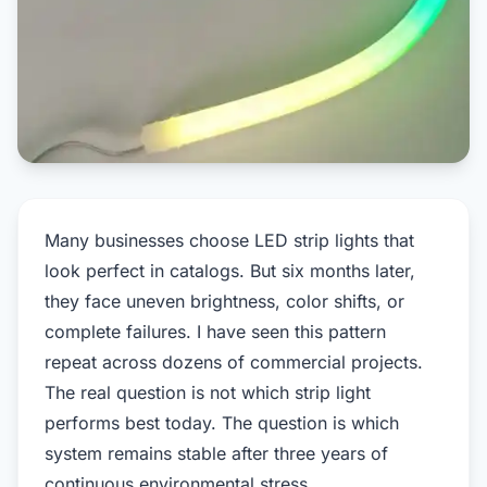
Many businesses choose LED strip lights that
look perfect in catalogs. But six months later,
they face uneven brightness, color shifts, or
complete failures. I have seen this pattern
repeat across dozens of commercial projects.
The real question is not which strip light
performs best today. The question is which
system remains stable after three years of
continuous environmental stress.