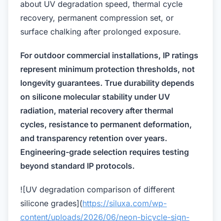
about UV degradation speed, thermal cycle
recovery, permanent compression set, or
surface chalking after prolonged exposure.
For outdoor commercial installations, IP ratings
represent minimum protection thresholds, not
longevity guarantees. True durability depends
on silicone molecular stability under UV
radiation, material recovery after thermal
cycles, resistance to permanent deformation,
and transparency retention over years.
Engineering-grade selection requires testing
beyond standard IP protocols.
![UV degradation comparison of different
silicone grades](
https://siluxa.com/wp-
content/uploads/2026/06/neon-bicycle-sign-