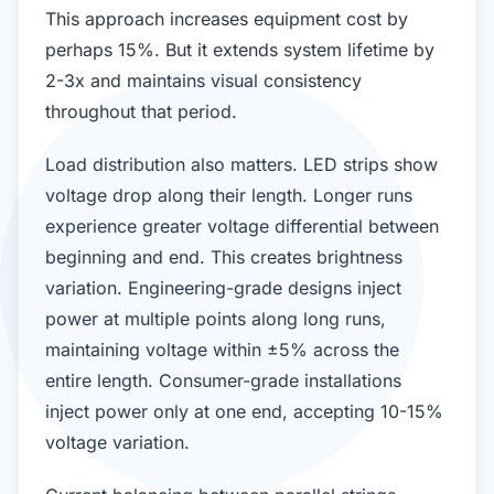
This approach increases equipment cost by
perhaps 15%. But it extends system lifetime by
2-3x and maintains visual consistency
throughout that period.
Load distribution also matters. LED strips show
voltage drop along their length. Longer runs
experience greater voltage differential between
beginning and end. This creates brightness
variation. Engineering-grade designs inject
power at multiple points along long runs,
maintaining voltage within ±5% across the
entire length. Consumer-grade installations
inject power only at one end, accepting 10-15%
voltage variation.