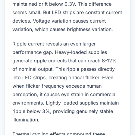
maintained drift below 0.3V. This difference
seems small. But LED strips are constant current
devices. Voltage variation causes current
variation, which causes brightness variation.
Ripple current reveals an even larger
performance gap. Heavy-loaded supplies
generate ripple currents that can reach 8-12%
of nominal output. This ripple passes directly
into LED strips, creating optical flicker. Even
when flicker frequency exceeds human
perception, it causes eye strain in commercial
environments. Lightly loaded supplies maintain
ripple below 3%, providing genuinely stable
illumination.
Thermal cycling effects compound these