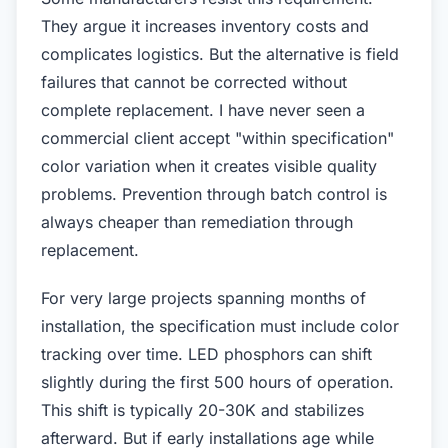
They argue it increases inventory costs and
complicates logistics. But the alternative is field
failures that cannot be corrected without
complete replacement. I have never seen a
commercial client accept "within specification"
color variation when it creates visible quality
problems. Prevention through batch control is
always cheaper than remediation through
replacement.
For very large projects spanning months of
installation, the specification must include color
tracking over time. LED phosphors can shift
slightly during the first 500 hours of operation.
This shift is typically 20-30K and stabilizes
afterward. But if early installations age while