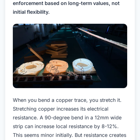
enforcement based on long-term values, not
initial flexibility.
When you bend a copper trace, you stretch it.
Stretching copper increases its electrical
resistance. A 90-degree bend in a 12mm wide
strip can increase local resistance by 8-12%.
This seems minor initially. But resistance creates