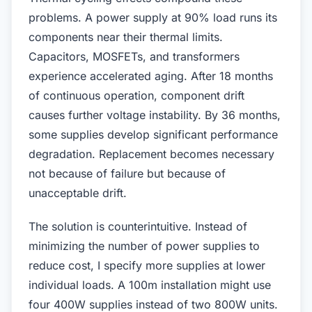
problems. A power supply at 90% load runs its
components near their thermal limits.
Capacitors, MOSFETs, and transformers
experience accelerated aging. After 18 months
of continuous operation, component drift
causes further voltage instability. By 36 months,
some supplies develop significant performance
degradation. Replacement becomes necessary
not because of failure but because of
unacceptable drift.
The solution is counterintuitive. Instead of
minimizing the number of power supplies to
reduce cost, I specify more supplies at lower
individual loads. A 100m installation might use
four 400W supplies instead of two 800W units.