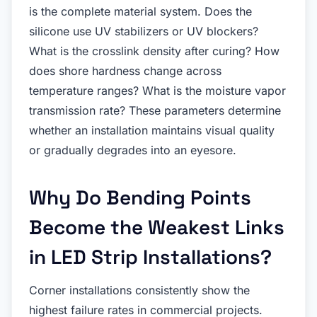
is the complete material system. Does the
silicone use UV stabilizers or UV blockers?
What is the crosslink density after curing? How
does shore hardness change across
temperature ranges? What is the moisture vapor
transmission rate? These parameters determine
whether an installation maintains visual quality
or gradually degrades into an eyesore.
Why Do Bending Points
Become the Weakest Links
in LED Strip Installations?
Corner installations consistently show the
highest failure rates in commercial projects.