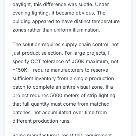
daylight, this difference was subtle. Under
evening lighting, it became obvious. The
building appeared to have distinct temperature
zones rather than uniform illumination.
The solution requires supply chain control, not
just product selection. For large projects, I
specify CCT tolerance of ±50K maximum, not
±150K. I require manufacturers to reserve
sufficient inventory from a single production
batch to complete an entire visual zone. If a
project requires 5000 meters of strip lighting,
that full quantity must come from matched
batches, not accumulated over time from
different production runs.
Some manufacturers resist this requirement.