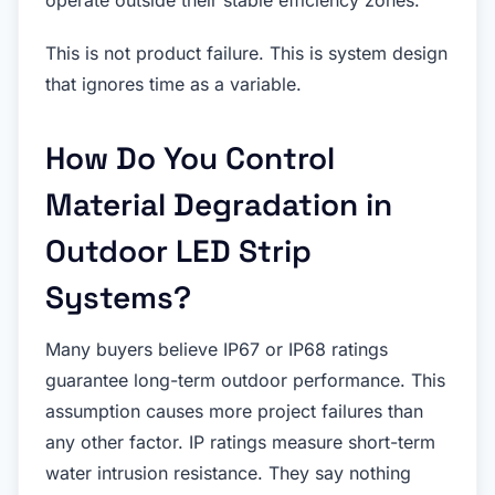
This is not product failure. This is system design
that ignores time as a variable.
How Do You Control
Material Degradation in
Outdoor LED Strip
Systems?
Many buyers believe IP67 or IP68 ratings
guarantee long-term outdoor performance. This
assumption causes more project failures than
any other factor. IP ratings measure short-term
water intrusion resistance. They say nothing