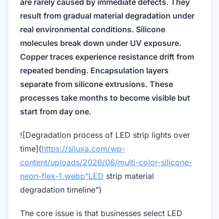
are rarely caused by immediate defects. They
result from gradual material degradation under
real environmental conditions. Silicone
molecules break down under UV exposure.
Copper traces experience resistance drift from
repeated bending. Encapsulation layers
separate from silicone extrusions. These
processes take months to become visible but
start from day one.
![Degradation process of LED strip lights over
time](
https://siluxa.com/wp-
content/uploads/2026/06/multi-color-silicone-
neon-flex-1.webp"LED
strip material
degradation timeline")
The core issue is that businesses select LED