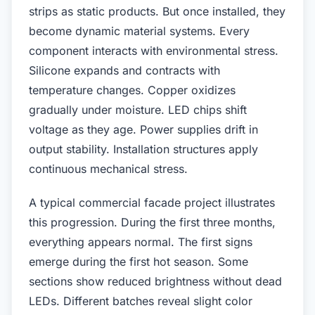
strips as static products. But once installed, they
become dynamic material systems. Every
component interacts with environmental stress.
Silicone expands and contracts with
temperature changes. Copper oxidizes
gradually under moisture. LED chips shift
voltage as they age. Power supplies drift in
output stability. Installation structures apply
continuous mechanical stress.
A typical commercial facade project illustrates
this progression. During the first three months,
everything appears normal. The first signs
emerge during the first hot season. Some
sections show reduced brightness without dead
LEDs. Different batches reveal slight color