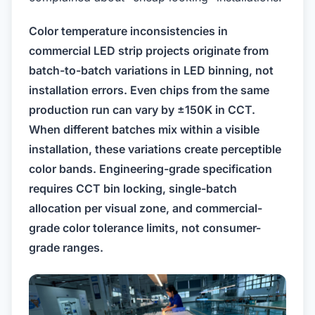
Color temperature inconsistencies in
commercial LED strip projects originate from
batch-to-batch variations in LED binning, not
installation errors. Even chips from the same
production run can vary by ±150K in CCT.
When different batches mix within a visible
installation, these variations create perceptible
color bands. Engineering-grade specification
requires CCT bin locking, single-batch
allocation per visual zone, and commercial-
grade color tolerance limits, not consumer-
grade ranges.