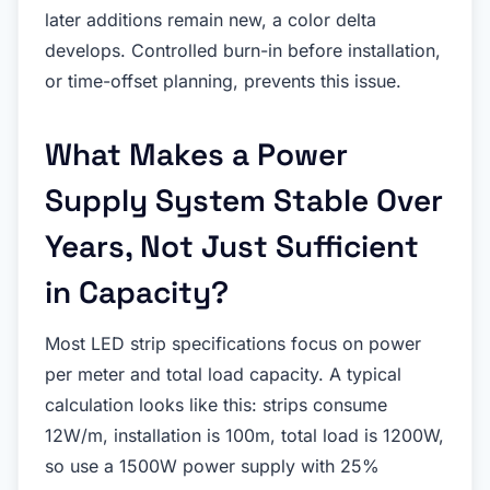
later additions remain new, a color delta
develops. Controlled burn-in before installation,
or time-offset planning, prevents this issue.
What Makes a Power
Supply System Stable Over
Years, Not Just Sufficient
in Capacity?
Most LED strip specifications focus on power
per meter and total load capacity. A typical
calculation looks like this: strips consume
12W/m, installation is 100m, total load is 1200W,
so use a 1500W power supply with 25%