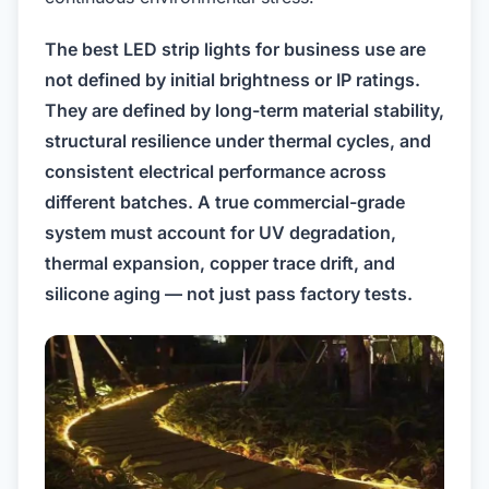
The best LED strip lights for business use are
not defined by initial brightness or IP ratings.
They are defined by long-term material stability,
structural resilience under thermal cycles, and
consistent electrical performance across
different batches. A true commercial-grade
system must account for UV degradation,
thermal expansion, copper trace drift, and
silicone aging — not just pass factory tests.