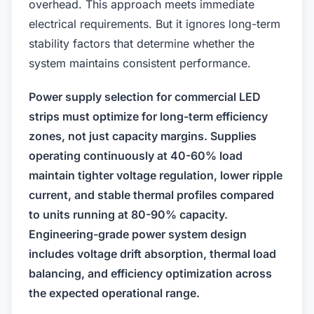
overhead. This approach meets immediate
electrical requirements. But it ignores long-term
stability factors that determine whether the
system maintains consistent performance.
Power supply selection for commercial LED
strips must optimize for long-term efficiency
zones, not just capacity margins. Supplies
operating continuously at 40-60% load
maintain tighter voltage regulation, lower ripple
current, and stable thermal profiles compared
to units running at 80-90% capacity.
Engineering-grade power system design
includes voltage drift absorption, thermal load
balancing, and efficiency optimization across
the expected operational range.