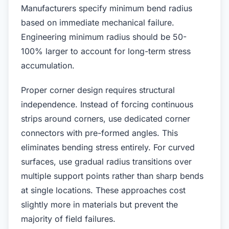
Manufacturers specify minimum bend radius
based on immediate mechanical failure.
Engineering minimum radius should be 50-
100% larger to account for long-term stress
accumulation.
Proper corner design requires structural
independence. Instead of forcing continuous
strips around corners, use dedicated corner
connectors with pre-formed angles. This
eliminates bending stress entirely. For curved
surfaces, use gradual radius transitions over
multiple support points rather than sharp bends
at single locations. These approaches cost
slightly more in materials but prevent the
majority of field failures.