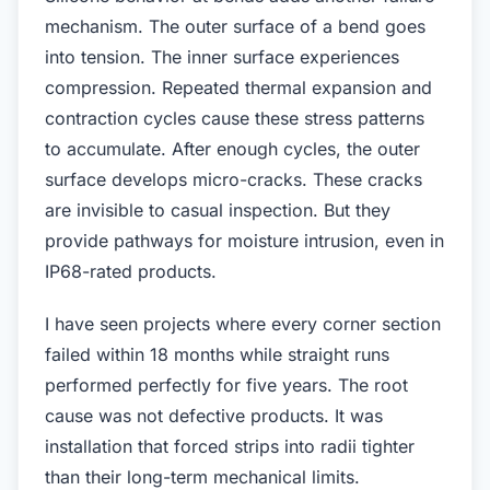
mechanism. The outer surface of a bend goes
into tension. The inner surface experiences
compression. Repeated thermal expansion and
contraction cycles cause these stress patterns
to accumulate. After enough cycles, the outer
surface develops micro-cracks. These cracks
are invisible to casual inspection. But they
provide pathways for moisture intrusion, even in
IP68-rated products.
I have seen projects where every corner section
failed within 18 months while straight runs
performed perfectly for five years. The root
cause was not defective products. It was
installation that forced strips into radii tighter
than their long-term mechanical limits.