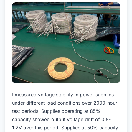
I measured voltage stability in power supplies
under different load conditions over 2000-hour
test periods. Supplies operating at 85%
capacity showed output voltage drift of 0.8-
1.2V over this period. Supplies at 50% capacity