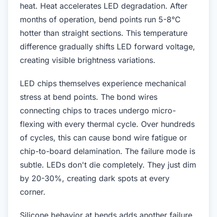
heat. Heat accelerates LED degradation. After
months of operation, bend points run 5-8°C
hotter than straight sections. This temperature
difference gradually shifts LED forward voltage,
creating visible brightness variations.
LED chips themselves experience mechanical
stress at bend points. The bond wires
connecting chips to traces undergo micro-
flexing with every thermal cycle. Over hundreds
of cycles, this can cause bond wire fatigue or
chip-to-board delamination. The failure mode is
subtle. LEDs don't die completely. They just dim
by 20-30%, creating dark spots at every
corner.
Silicone behavior at bends adds another failure