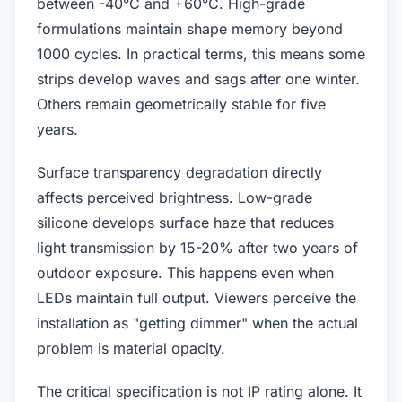
between -40°C and +60°C. High-grade
formulations maintain shape memory beyond
1000 cycles. In practical terms, this means some
strips develop waves and sags after one winter.
Others remain geometrically stable for five
years.
Surface transparency degradation directly
affects perceived brightness. Low-grade
silicone develops surface haze that reduces
light transmission by 15-20% after two years of
outdoor exposure. This happens even when
LEDs maintain full output. Viewers perceive the
installation as "getting dimmer" when the actual
problem is material opacity.
The critical specification is not IP rating alone. It