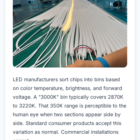
LED manufacturers sort chips into bins based
on color temperature, brightness, and forward
voltage. A "3000K" bin typically covers 2870K
to 3220K. That 350K range is perceptible to the
human eye when two sections appear side by
side. Standard consumer products accept this
variation as normal. Commercial installations