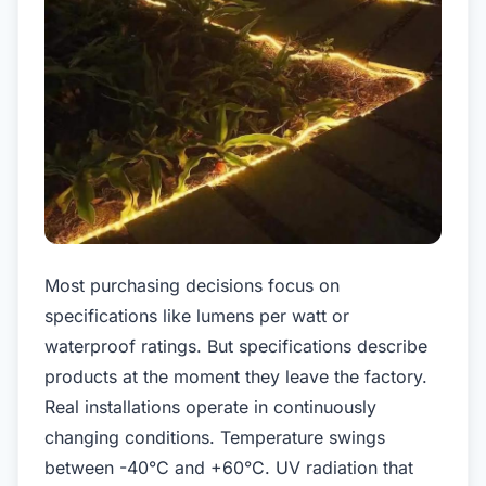
Most purchasing decisions focus on
specifications like lumens per watt or
waterproof ratings. But specifications describe
products at the moment they leave the factory.
Real installations operate in continuously
changing conditions. Temperature swings
between -40°C and +60°C. UV radiation that