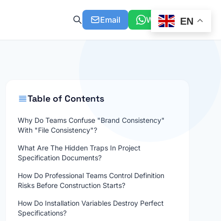
Email
WhatsApp
EN
Table of Contents
Why Do Teams Confuse "Brand Consistency"
With "File Consistency"?
What Are The Hidden Traps In Project
Specification Documents?
How Do Professional Teams Control Definition
Risks Before Construction Starts?
How Do Installation Variables Destroy Perfect
Specifications?