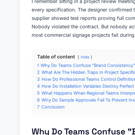
I remember sitting in a project review meeting
every specification. The designer confirmed 
supplier showed test reports proving full comp
Nobody violated the contract. But nobody achi
most commercial signage projects fail during t
Table of content
Hide
1
Why Do Teams Confuse "Brand Consistency" 
2
What Are The Hidden Traps In Project Specif
3
How Do Professional Teams Control Definition
4
How Do Installation Variables Destroy Perfect
5
What Happens When Regional Teams Interpret
6
Why Do Sample Approvals Fail To Prevent Inst
7
Conclusion
Why Do Teams Confuse "B