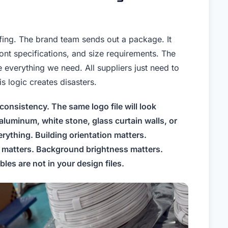
iefing. The brand team sends out a package. It
font specifications, and size requirements. The
everything we need. All suppliers just need to
is logic creates disasters.
consistency. The same logo file will look
aluminum, white stone, glass curtain walls, or
ything. Building orientation matters.
ce matters. Background brightness matters.
les are not in your design files.