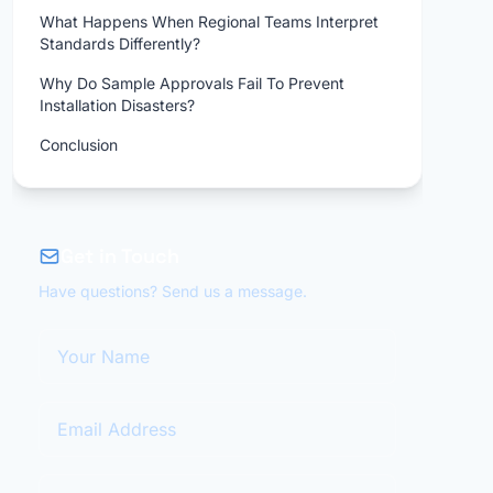
What Happens When Regional Teams Interpret
Standards Differently?
Why Do Sample Approvals Fail To Prevent
Installation Disasters?
Conclusion
Get in Touch
Have questions? Send us a message.
Your Name
Email Address
Your Message