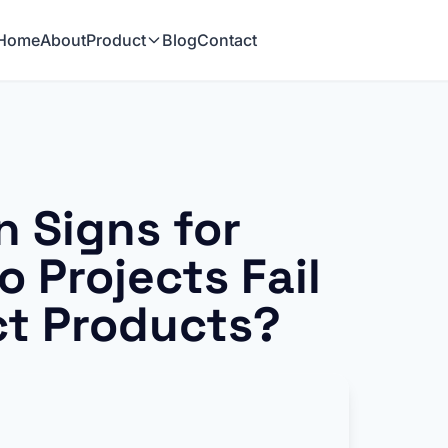
Home
About
Product
Blog
Contact
 Signs for
 Projects Fail
ct Products?