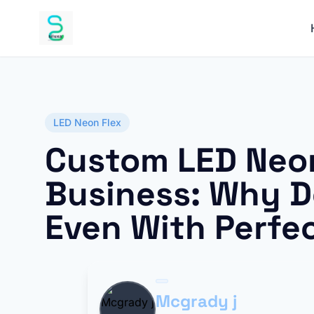
LED Neon Flex
Custom LED Neon
Business: Why Do
Even With Perfe
Mcgrady j