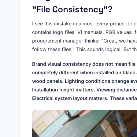
"File Consistency"?
I see this mistake in almost every project br
contains logo files, VI manuals, RGB values, 
procurement manager thinks: "Great, we have 
follow these files." This sounds logical. But th
Brand visual consistency does not mean file 
completely different when installed on black 
wood panels. Lighting conditions change ever
Installation height matters. Viewing distan
Electrical system layout matters. These variab