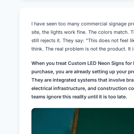
I have seen too many commercial signage projec
site, the lights work fine. The colors match. T
still rejects it. They say: "This does not feel
think. The real problem is not the product. I
When you treat Custom LED Neon Signs for B
purchase, you are already setting up your pro
They are integrated systems that involve bran
electrical infrastructure, and construction 
teams ignore this reality until it is too late.