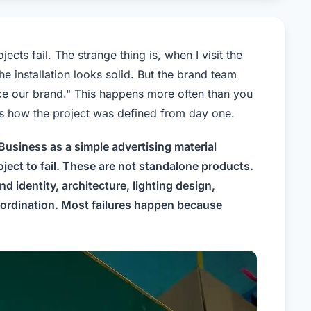
ts fail. The strange thing is, when I visit the
he installation looks solid. But the brand team
 like our brand." This happens more often than you
t is how the project was defined from day one.
usiness as a simple advertising material
ject to fail. These are not standalone products.
d identity, architecture, lighting design,
coordination. Most failures happen because