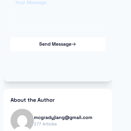
Send Message
About the Author
mcgradyjiang@gmail.com
277 Articles