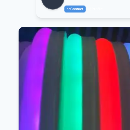
Contact
Profile