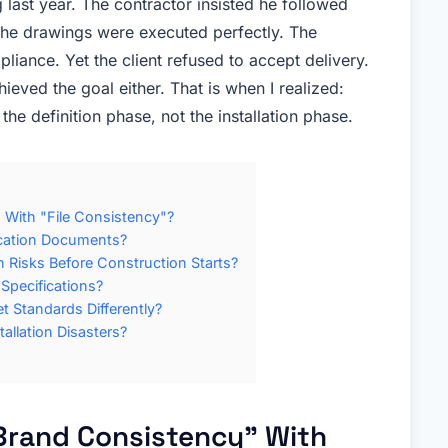
 last year. The contractor insisted he followed
the drawings were executed perfectly. The
liance. Yet the client refused to accept delivery.
eved the goal either. That is when I realized:
he definition phase, not the installation phase.
With "File Consistency"?
ication Documents?
 Risks Before Construction Starts?
 Specifications?
 Standards Differently?
allation Disasters?
rand Consistency" With