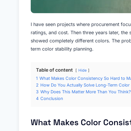
I have seen projects where procurement focus
ratings, and cost. Then three years later, the
showed completely different colors. The prob
term color stability planning.
Table of content
Hide
1
What Makes Color Consistency So Hard to Ma
2
How Do You Actually Solve Long-Term Color
3
Why Does This Matter More Than You Think?
4
Conclusion
What Makes Color Consis