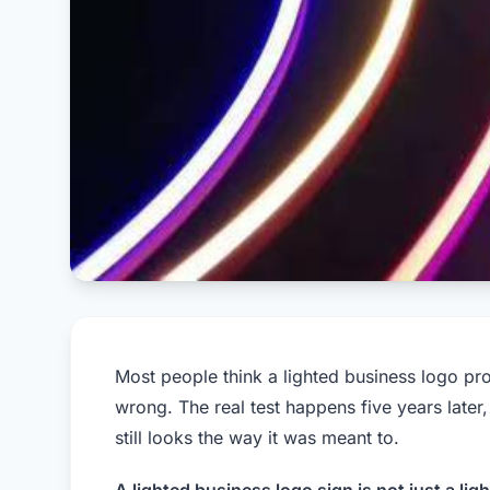
Most people think a lighted business logo pr
wrong. The real test happens five years later
still looks the way it was meant to.