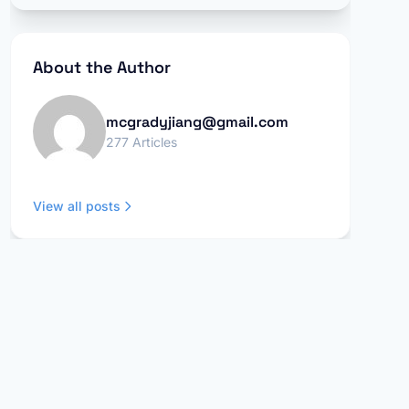
About the Author
mcgradyjiang@gmail.com
277 Articles
View all posts