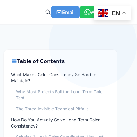
Email
WhatsApp
EN
Table of Contents
What Makes Color Consistency So Hard to
Maintain?
Why Most Projects Fail the Long-Term Color
Test
The Three Invisible Technical Pitfalls
How Do You Actually Solve Long-Term Color
Consistency?
Solution 1: Lock Color Coordinates, Not Just