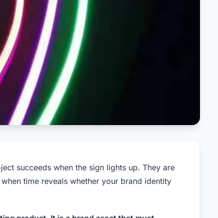
oject succeeds when the sign lights up. They are
, when time reveals whether your brand identity