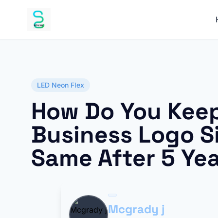
LED Neon Flex
How Do You Keep
Business Logo S
Same After 5 Ye
Mcgrady j