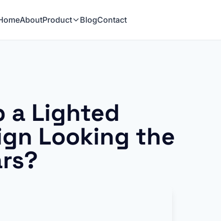
Home
About
Product
Blog
Contact
 a Lighted
ign Looking the
ars?