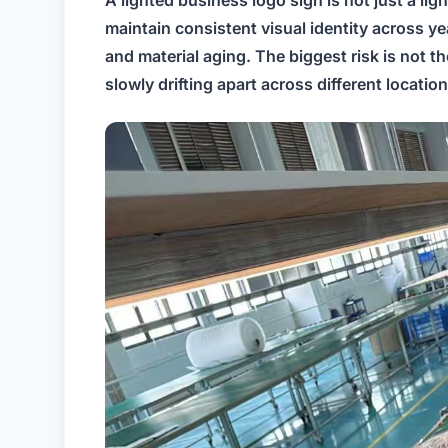
A lighted business logo sign is not just a lig
maintain consistent visual identity across y
and material aging. The biggest risk is not t
slowly drifting apart across different location