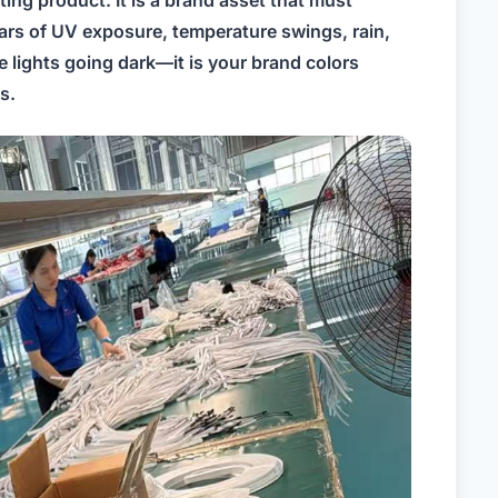
hting product. It is a brand asset that must
ears of UV exposure, temperature swings, rain,
he lights going dark—it is your brand colors
s.