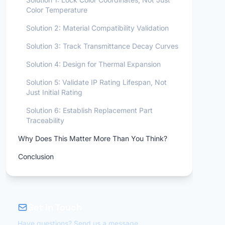
Color Temperature
Solution 2: Material Compatibility Validation
Solution 3: Track Transmittance Decay Curves
Solution 4: Design for Thermal Expansion
Solution 5: Validate IP Rating Lifespan, Not
Just Initial Rating
Solution 6: Establish Replacement Part
Traceability
Why Does This Matter More Than You Think?
Conclusion
Get in Touch
Have questions? Send us a message.