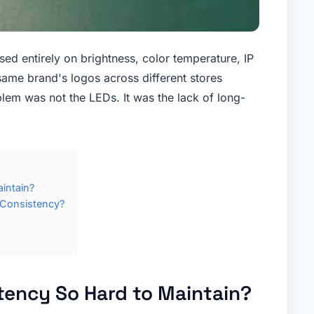
ed entirely on brightness, color temperature, IP
 same brand's logos across different stores
lem was not the LEDs. It was the lack of long-
intain?
 Consistency?
tency So Hard to Maintain?