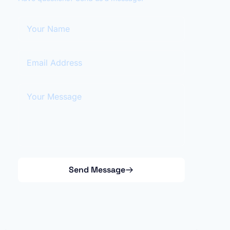
Your Name
Email Address
Your Message
Send Message