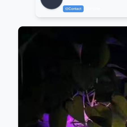
Contact
Profile